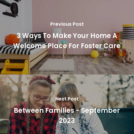
Previous Post
3 Ways To Make Your Home A
Welcome Place For Foster Care
Next Post
Between Families - September
2023