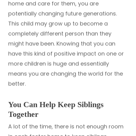
home and care for them, you are
potentially changing future generations.
This child may grow up to become a
completely different person than they
might have been. Knowing that you can
have this kind of positive impact on one or
more children is huge and essentially
means you are changing the world for the
better.
You Can Help Keep Siblings
Together
A lot of the time, there is not enough room