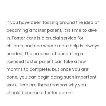
If you have been tossing around the idea of
becoming a foster parent, it is time to dive
in. Foster care is a crucial service for
children and one where more help is always
needed. The process of becoming a
licensed foster parent can take a few
months to complete, but once you are
done, you can begin doing such important
work. Here are three reasons why you
should become a foster parent.