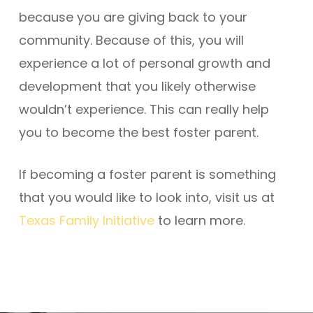
because you are giving back to your
community. Because of this, you will
experience a lot of personal growth and
development that you likely otherwise
wouldn’t experience. This can really help
you to become the best foster parent.
If becoming a foster parent is something
that you would like to look into, visit us at
Texas Family Initiative
to learn more.