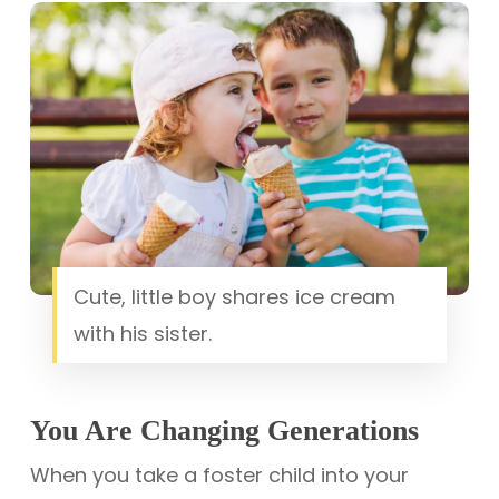
Cute, little boy shares ice cream
with his sister.
You Are Changing Generations
When you take a foster child into your