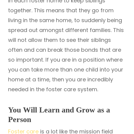
in each foster home to keep siblings
together. This means that they go from
living in the same home, to suddenly being
spread out amongst different families. This
will not allow them to see their siblings
often and can break those bonds that are
so important. If you are in a position where
you can take more than one child into your
home at a time, then you are incredibly
needed in the foster care system.
You Will Learn and Grow as a
Person
Foster care
is a lot like the mission field