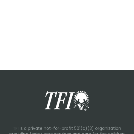
TFI is a private not-for-profit 501(c)(3) organization
providing foster care services and care for the children