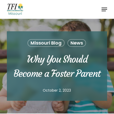
Skip
Menu
to
Close
main
Menu
content
Missouri Blog
News
Why You Should
Become a Foster Parent
October 2, 2023