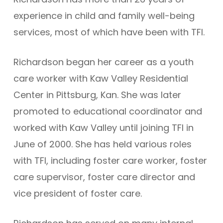
experience in child and family well-being
services, most of which have been with TFI.
Richardson began her career as a youth
care worker with Kaw Valley Residential
Center in Pittsburg, Kan. She was later
promoted to educational coordinator and
worked with Kaw Valley until joining TFI in
June of 2000. She has held various roles
with TFI, including foster care worker, foster
care supervisor, foster care director and
vice president of foster care.