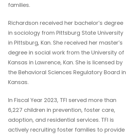
families.
Richardson received her bachelor’s degree
in sociology from Pittsburg State University
in Pittsburg, Kan. She received her master’s
degree in social work from the University of
Kansas in Lawrence, Kan. She is licensed by
the Behavioral Sciences Regulatory Board in
Kansas.
In Fiscal Year 2023, TFI served more than
6,227 children in prevention, foster care,
adoption, and residential services. TFI is
actively recruiting foster families to provide