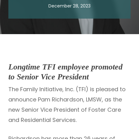
December 28, 2023
Longtime TFI employee promoted
to Senior Vice President
The Family Initiative, Inc. (TFI) is pleased to
announce Pam Richardson, LMSW, as the
new Senior Vice President of Foster Care
and Residential Services.
Richardson has more than 26 years of