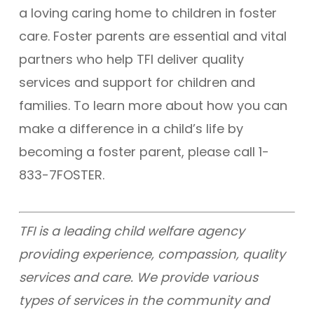
a loving caring home to children in foster
care. Foster parents are essential and vital
partners who help TFI deliver quality
services and support for children and
families. To learn more about how you can
make a difference in a child’s life by
becoming a foster parent, please call 1-
833-7FOSTER.
TFI is a leading child welfare agency
providing experience, compassion, quality
services and care. We provide various
types of services in the community and