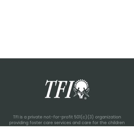
TFI is a private not-for-profit 501(c)(3) organization
providing foster care services and care for the children
and families in Kansas, Nebraska, Oklahoma, Texas.
Please visit each state page for additional social media