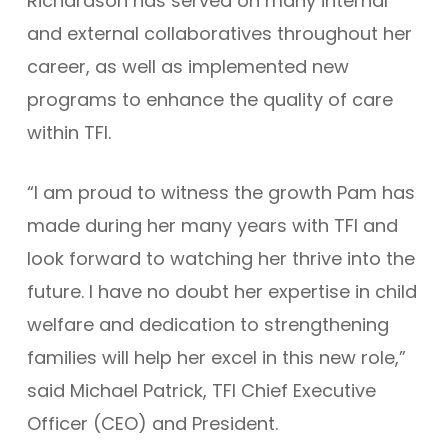
Richardson has served on many internal
and external collaboratives throughout her
career, as well as implemented new
programs to enhance the quality of care
within TFI.
“I am proud to witness the growth Pam has
made during her many years with TFI and
look forward to watching her thrive into the
future. I have no doubt her expertise in child
welfare and dedication to strengthening
families will help her excel in this new role,”
said Michael Patrick, TFI Chief Executive
Officer (CEO) and President.