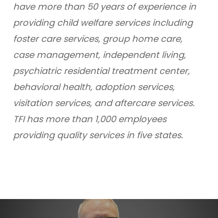
have more than 50 years of experience in
providing child welfare services including
foster care services, group home care,
case management, independent living,
psychiatric residential treatment center,
behavioral health, adoption services,
visitation services, and aftercare services.
TFI has more than 1,000 employees
providing quality services in five states.