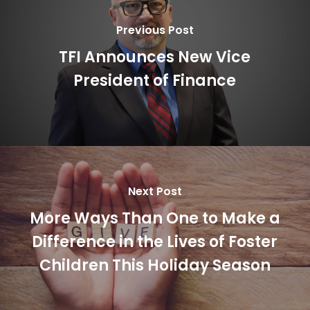
Previous Post
TFI Announces New Vice
President of Finance
Next Post
More Ways Than One to Make a
Difference in the Lives of Foster
Children This Holiday Season