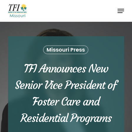
Skip
Menu
to
Close
main
Menu
content
Missouri Press
TFI Announces New
Senior Vice President of
Foster Care and
Residential Programs