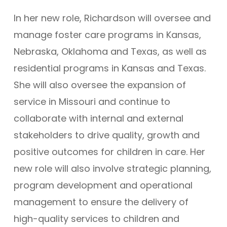
In her new role, Richardson will oversee and
manage foster care programs in Kansas,
Nebraska, Oklahoma and Texas, as well as
residential programs in Kansas and Texas.
She will also oversee the expansion of
service in Missouri and continue to
collaborate with internal and external
stakeholders to drive quality, growth and
positive outcomes for children in care. Her
new role will also involve strategic planning,
program development and operational
management to ensure the delivery of
high-quality services to children and