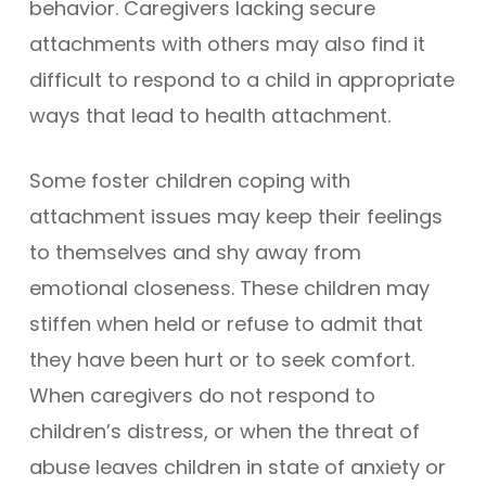
behavior. Caregivers lacking secure
attachments with others may also find it
difficult to respond to a child in appropriate
ways that lead to health attachment.
Some foster children coping with
attachment issues may keep their feelings
to themselves and shy away from
emotional closeness. These children may
stiffen when held or refuse to admit that
they have been hurt or to seek comfort.
When caregivers do not respond to
children’s distress, or when the threat of
abuse leaves children in state of anxiety or