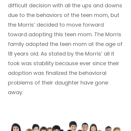
difficult decision with all the ups and downs
due to the behaviors of the teen mom, but
the Morris’ decided to move forward
toward adopting this teen mom. The Morris
family adopted the teen mom at the age of
18 years old. As stated by the Morris’ all it
took was stability because ever since their
adoption was finalized the behavioral
problems of their daughter have gone
away.