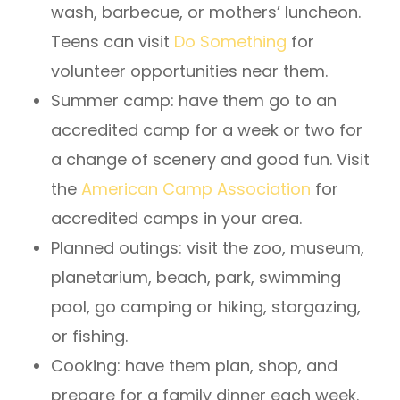
wash, barbecue, or mothers’ luncheon.
Teens can visit
Do Something
for
volunteer opportunities near them.
Summer camp: have them go to an
accredited camp for a week or two for
a change of scenery and good fun. Visit
the
American Camp Association
for
accredited camps in your area.
Planned outings: visit the zoo, museum,
planetarium, beach, park, swimming
pool, go camping or hiking, stargazing,
or fishing.
Cooking: have them plan, shop, and
prepare for a family dinner each week.