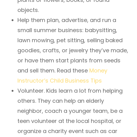
objects.
Help them plan, advertise, and run a
small summer business: babysitting,
lawn mowing, pet sitting, selling baked
goodies, crafts, or jewelry they’ve made,
or have them start plants from seeds
and sell them. Read these
Money
Instructor’s Child Business Tips
Volunteer. Kids learn a lot from helping
others. They can help an elderly
neighbor, coach a younger team, be a
teen volunteer at the local hospital, or
organize a charity event such as car