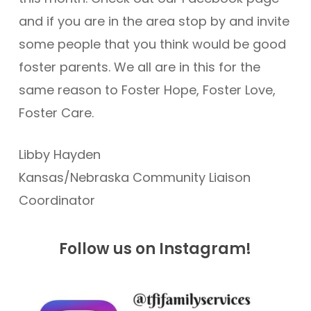
and if you are in the area stop by and invite
some people that you think would be good
foster parents. We all are in this for the
same reason to Foster Hope, Foster Love,
Foster Care.
Libby Hayden
Kansas/Nebraska Community Liaison
Coordinator
Follow us on Instagram!