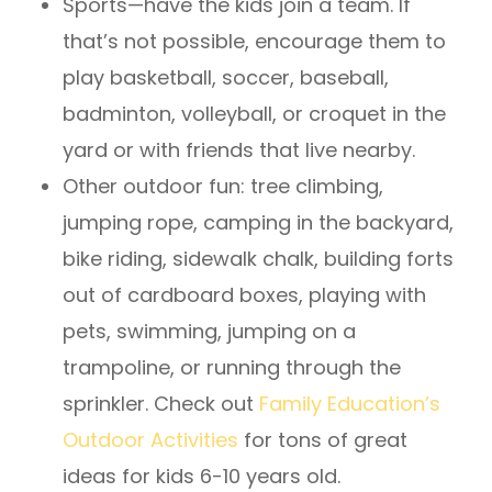
Sports—have the kids join a team. If
that’s not possible, encourage them to
play basketball, soccer, baseball,
badminton, volleyball, or croquet in the
yard or with friends that live nearby.
Other outdoor fun: tree climbing,
jumping rope, camping in the backyard,
bike riding, sidewalk chalk, building forts
out of cardboard boxes, playing with
pets, swimming, jumping on a
trampoline, or running through the
sprinkler. Check out
Family Education’s
Outdoor Activities
for tons of great
ideas for kids 6-10 years old.