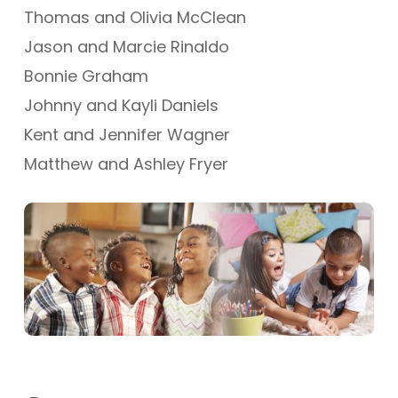
Thomas and Olivia McClean
Jason and Marcie Rinaldo
Bonnie Graham
Johnny and Kayli Daniels
Kent and Jennifer Wagner
Matthew and Ashley Fryer