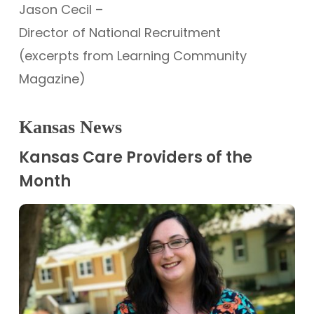
Jason Cecil –
Director of National Recruitment
(excerpts from Learning Community
Magazine)
Kansas News
Kansas Care Providers of the
Month