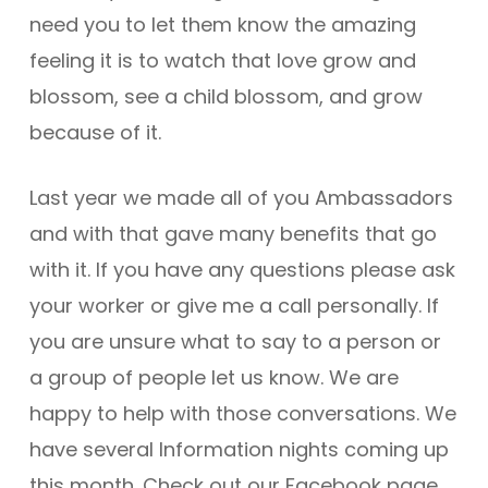
need you to let them know the amazing
feeling it is to watch that love grow and
blossom, see a child blossom, and grow
because of it.
Last year we made all of you Ambassadors
and with that gave many benefits that go
with it. If you have any questions please ask
your worker or give me a call personally. If
you are unsure what to say to a person or
a group of people let us know. We are
happy to help with those conversations. We
have several Information nights coming up
this month. Check out our Facebook page