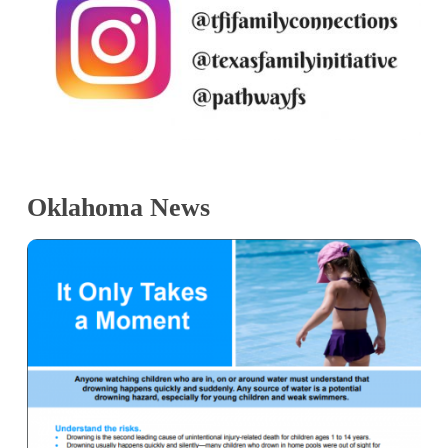
Oklahoma News