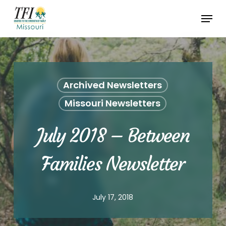
Skip
Menu
to
Close
main
Menu
content
Archived Newsletters
Missouri Newsletters
July 2018 – Between
Families Newsletter
July 17, 2018