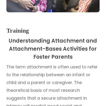
Training
Understanding Attachment and
Attachment-Bases Activities for
Foster Parents
The term attachment is often used to refer
to the relationship between an infant or
child and a parent or caregiver. The
theoretical basis of most research
suggests that a secure attachment in
infancy will predict good social and