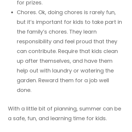
for prizes.
Chores. Ok, doing chores is rarely fun,
but it’s important for kids to take part in
the family’s chores. They learn
responsibility and feel proud that they
can contribute. Require that kids clean
up after themselves, and have them
help out with laundry or watering the
garden. Reward them for a job well
done.
With a little bit of planning, summer can be
a safe, fun, and learning time for kids.