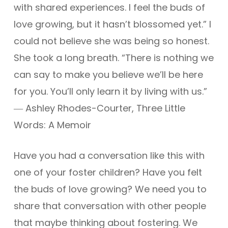
with shared experiences. I feel the buds of
love growing, but it hasn’t blossomed yet.” I
could not believe she was being so honest.
She took a long breath. “There is nothing we
can say to make you believe we’ll be here
for you. You’ll only learn it by living with us.”
― Ashley Rhodes-Courter, Three Little
Words: A Memoir
Have you had a conversation like this with
one of your foster children? Have you felt
the buds of love growing? We need you to
share that conversation with other people
that maybe thinking about fostering. We