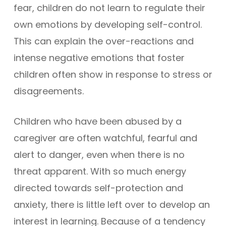
fear, children do not learn to regulate their
own emotions by developing self-control.
This can explain the over-reactions and
intense negative emotions that foster
children often show in response to stress or
disagreements.
Children who have been abused by a
caregiver are often watchful, fearful and
alert to danger, even when there is no
threat apparent. With so much energy
directed towards self-protection and
anxiety, there is little left over to develop an
interest in learning. Because of a tendency