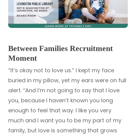
Between Families Recruitment
Moment
“It’s okay not to love us.” I kept my face
buried in my pillow, yet my ears were on full
alert. “And I’m not going to say that I love
you, because I haven’t known you long
enough to feel that way. I like you very
much and I want you to be my part of my
family, but love is something that grows