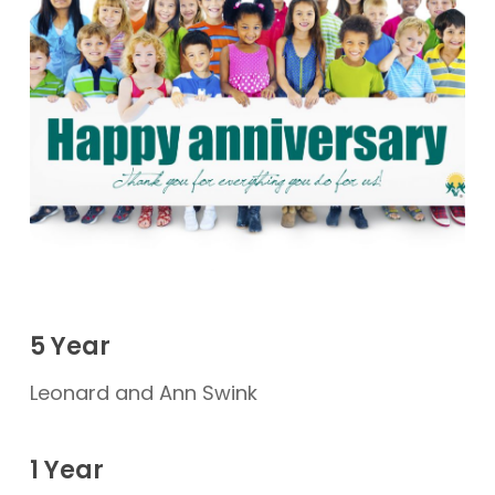
5 Year
Leonard and Ann Swink
1 Year