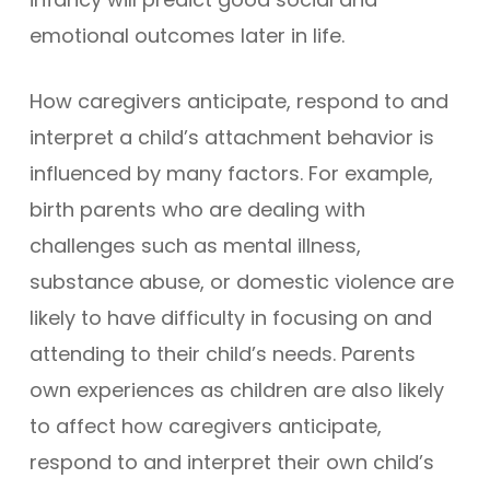
emotional outcomes later in life.
How caregivers anticipate, respond to and
interpret a child’s attachment behavior is
influenced by many factors. For example,
birth parents who are dealing with
challenges such as mental illness,
substance abuse, or domestic violence are
likely to have difficulty in focusing on and
attending to their child’s needs. Parents
own experiences as children are also likely
to affect how caregivers anticipate,
respond to and interpret their own child’s