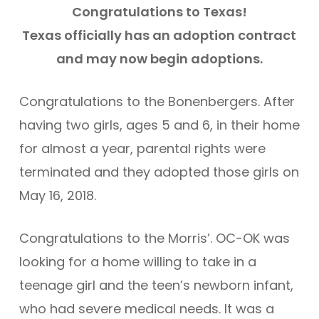
Congratulations to Texas!
Texas officially has an adoption contract
and may now begin adoptions.
Congratulations to the Bonenbergers. After
having two girls, ages 5 and 6, in their home
for almost a year, parental rights were
terminated and they adopted those girls on
May 16, 2018.
Congratulations to the Morris’. OC-OK was
looking for a home willing to take in a
teenage girl and the teen’s newborn infant,
who had severe medical needs. It was a