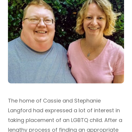
The home of Cassie and Stephanie
Langford had expressed a lot of interest in
taking placement of an LGBTQ child. After a
lengthy process of finding an appropriate