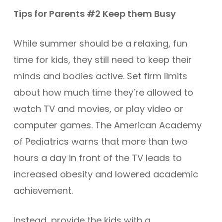
Tips for Parents #2 Keep them Busy
While summer should be a relaxing, fun
time for kids, they still need to keep their
minds and bodies active. Set firm limits
about how much time they’re allowed to
watch TV and movies, or play video or
computer games. The American Academy
of Pediatrics warns that more than two
hours a day in front of the TV leads to
increased obesity and lowered academic
achievement.
Instead, provide the kids with a