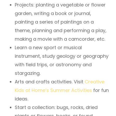
Projects: planting a vegetable or flower
garden, writing a book or journal,
painting a series of paintings on a
theme, planning and performing a play,
making a movie with a camcorder, etc.
Learn a new sport or musical
instrument, study geology or geography
with field trips, or astronomy and
stargazing.
Arts and crafts activities. Visit
Creative
Kids at Home’s Summer Activities
for fun
ideas.
Start a collection: bugs, rocks, dried
plants or flowers, books, or found