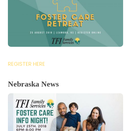
REGISTER HERE
Nebraska News