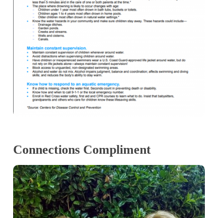
Connections Compliment