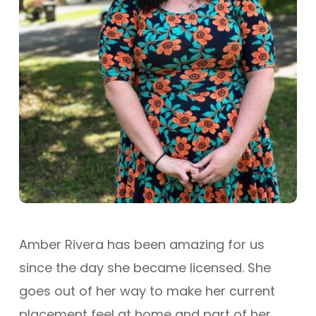
Amber Rivera has been amazing for us
since the day she became licensed. She
goes out of her way to make her current
placement feel at home and part of her