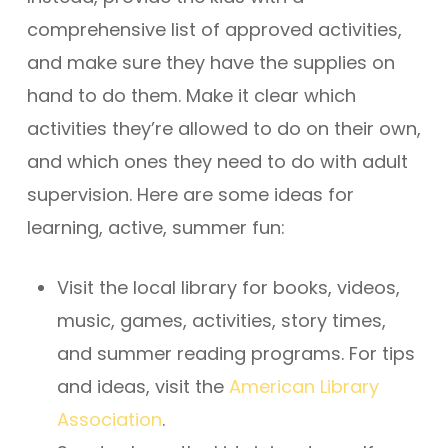
comprehensive list of approved activities,
and make sure they have the supplies on
hand to do them. Make it clear which
activities they’re allowed to do on their own,
and which ones they need to do with adult
supervision. Here are some ideas for
learning, active, summer fun:
Visit the local library for books, videos,
music, games, activities, story times,
and summer reading programs. For tips
and ideas, visit the
American Library
Association
.