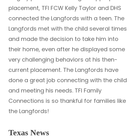
placement, TFI FCW Kelly Taylor and DHS
connected the Langfords with a teen. The
Langfords met with the child several times
and made the decision to take him into
their home, even after he displayed some
very challenging behaviors at his then-
current placement. The Langfords have
done a great job connecting with the child
and meeting his needs. TFI Family
Connections is so thankful for families like
the Langfords!
Texas News