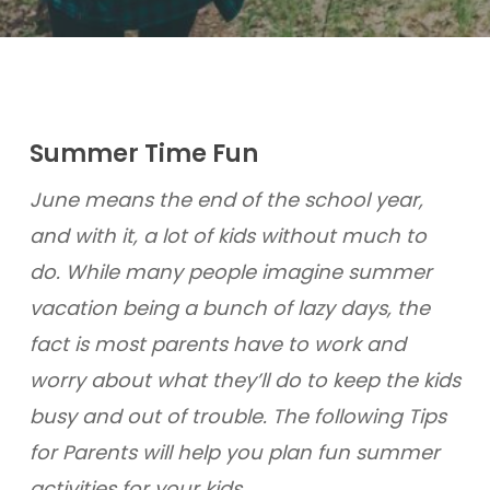
Summer Time Fun
June means the end of the school year,
and with it, a lot of kids without much to
do. While many people imagine summer
vacation being a bunch of lazy days, the
fact is most parents have to work and
worry about what they’ll do to keep the kids
busy and out of trouble. The following Tips
for Parents will help you plan fun summer
activities for your kids.