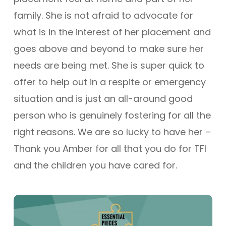
family. She is not afraid to advocate for
what is in the interest of her placement and
goes above and beyond to make sure her
needs are being met. She is super quick to
offer to help out in a respite or emergency
situation and is just an all-around good
person who is genuinely fostering for all the
right reasons. We are so lucky to have her –
Thank you Amber for all that you do for TFI
and the children you have cared for.