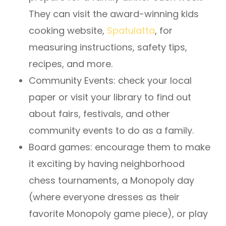
They can visit the award-winning kids
cooking website,
Spatulatta
, for
measuring instructions, safety tips,
recipes, and more.
Community Events: check your local
paper or visit your library to find out
about fairs, festivals, and other
community events to do as a family.
Board games: encourage them to make
it exciting by having neighborhood
chess tournaments, a Monopoly day
(where everyone dresses as their
favorite Monopoly game piece), or play