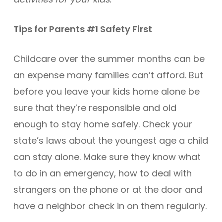
Tips for Parents #1 Safety First
Childcare over the summer months can be
an expense many families can’t afford. But
before you leave your kids home alone be
sure that they’re responsible and old
enough to stay home safely. Check your
state’s laws about the youngest age a child
can stay alone. Make sure they know what
to do in an emergency, how to deal with
strangers on the phone or at the door and
have a neighbor check in on them regularly.