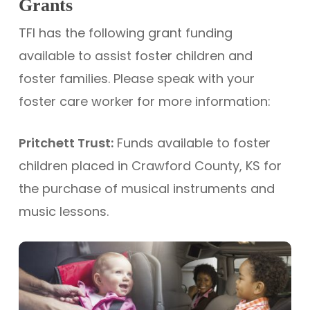
Grants
TFI has the following grant funding
available to assist foster children and
foster families. Please speak with your
foster care worker for more information:
Pritchett Trust:
Funds available to foster
children placed in Crawford County, KS for
the purchase of musical instruments and
music lessons.