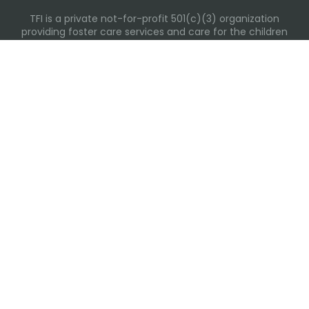
TFI is a private not-for-profit 501(c)(3) organization
providing foster care services and care for the children
and families in Kansas, Nebraska, Oklahoma, Texas.
Please visit each state page for additional social media
links.
Recent Posts
Everyday Moments That Change Lives
Why Routines Matter: Helping Foster Children Thrive
During the School Year
Back-To-School Season: More Than New Backpacks
and School Supplies
Summer Water Safety
The Heart Behind the Care