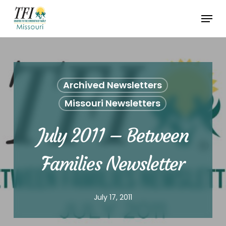
Skip
Menu
to
Close
main
Menu
content
Archived Newsletters
Missouri Newsletters
July 2011 – Between
Families Newsletter
July 17, 2011