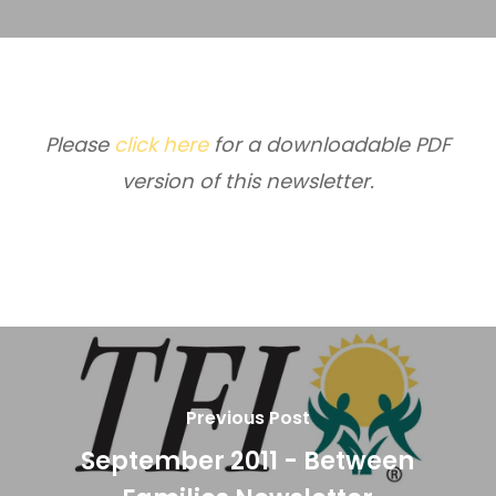
Please
click here
for a downloadable PDF
version of this newsletter.
Previous Post
September 2011 - Between