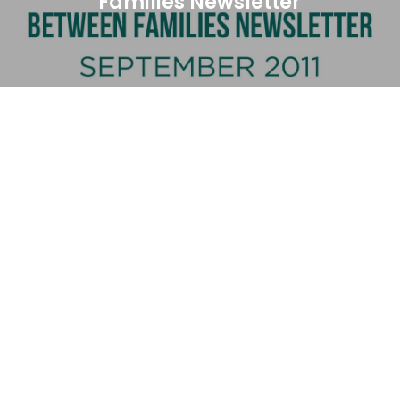
Families Newsletter