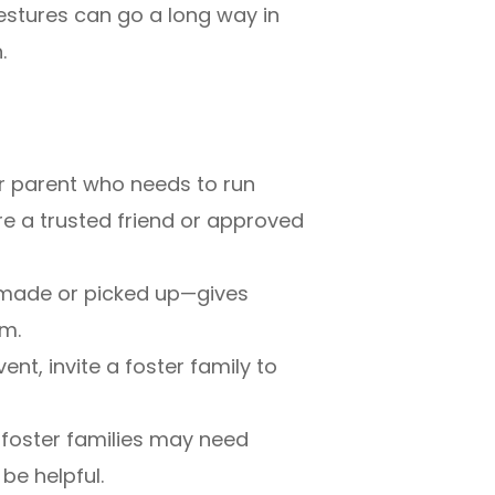
gestures can go a long way in
.
r parent who needs to run
re a trusted friend or approved
made or picked up—gives
em.
ent, invite a foster family to
foster families may need
be helpful.