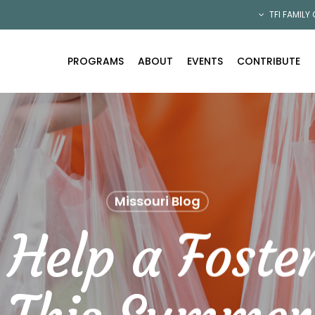
TFI FAMILY
PROGRAMS
ABOUT
EVENTS
CONTRIBUTE
Missouri Blog
Help a Foste