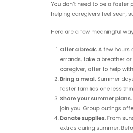
You don’t need to be a foster 
helping caregivers feel seen,
Here are a few meaningful way
Offer a break.
A few hours 
errands, take a breather or
caregiver, offer to help wit
Bring a meal.
Summer days 
foster families one less th
Share your summer plans.
join you. Group outings offe
Donate supplies.
From suns
extras during summer. Befo