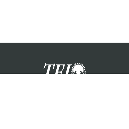
zation providing foster care services and care for the children a
Please visit each state page for additional social media links.