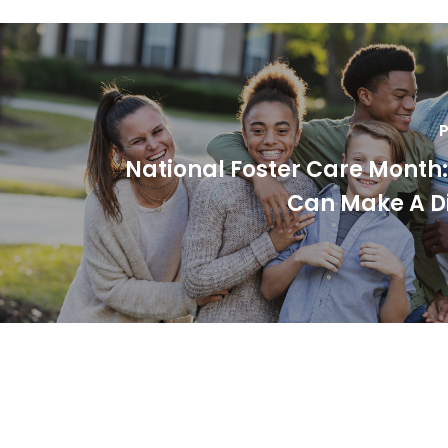
P
National Foster Care Month
Can Make A D