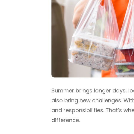
Summer brings longer days, loo
also bring new challenges. With
and responsibilities. That’s 
difference.