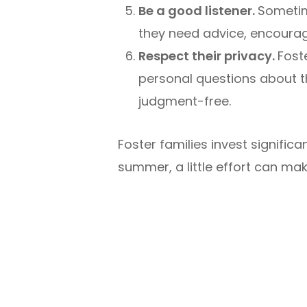
Be a good listener.
Sometim
they need advice, encourag
Respect their privacy.
Fost
personal questions about th
judgment-free.
Foster families invest signific
summer, a little effort can mak