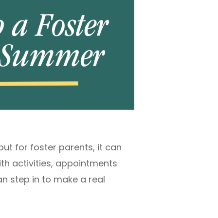
t for foster parents, it can
ith activities, appointments
n step in to make a real