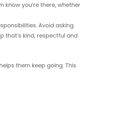
em know you’re there, whether
ponsibilities. Avoid asking
p that’s kind, respectful and
t helps them keep going. This