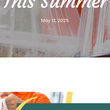
This Summer
May 13, 2025