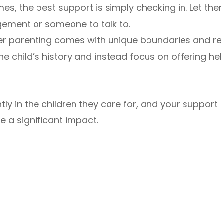
es, the best support is simply checking in. Let th
ement or someone to talk to.
er parenting comes with unique boundaries and res
e child’s history and instead focus on offering hel
antly in the children they care for, and your suppor
e a significant impact.