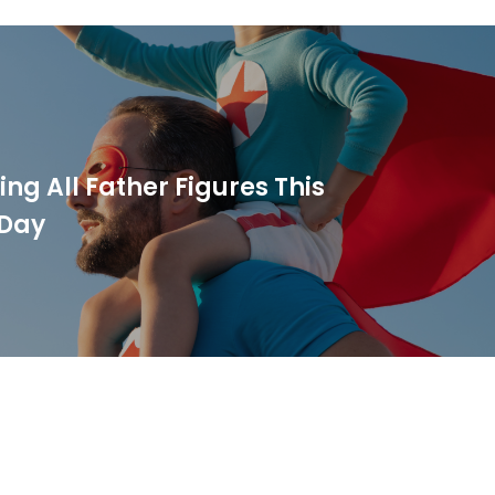
ng All Father Figures This
 Day