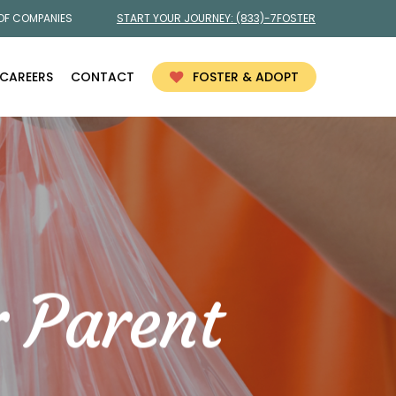
 OF COMPANIES
START YOUR JOURNEY:
(833)-7FOSTER
CAREERS
CONTACT
FOSTER & ADOPT
r Parent