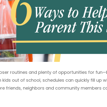
ser routines and plenty of opportunities for fun—bu
 kids out of school, schedules can quickly fill up w
where friends, neighbors and community members ca