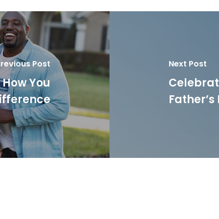
revious Post
Next Post
: How You
Celebrati
ifference
Father’s