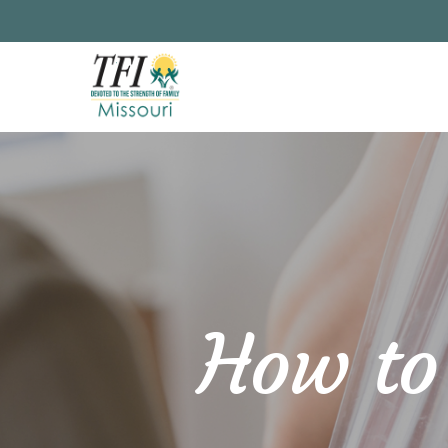
Skip
to
main
content
How to 