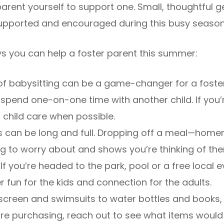
parent yourself to support one. Small, thoughtful 
 supported and encouraged during this busy season
s you can help a foster parent this summer:
of babysitting can be a game-changer for a foste
 spend one-on-one time with another child. If you’
h child care when possible.
can be long and full. Dropping off a meal—home
ing to worry about and shows you’re thinking of th
If you’re headed to the park, pool or a free local ev
r fun for the kids and connection for the adults.
creen and swimsuits to water bottles and books, 
re purchasing, reach out to see what items would 