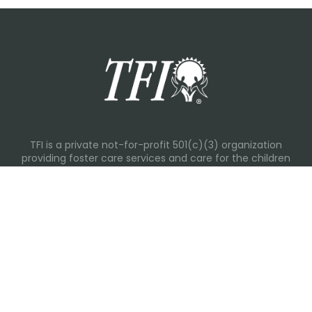
TFI is a private not-for-profit 501(c)(3) organization
providing foster care services and care for the children
and families in Kansas, Nebraska, Oklahoma, Texas.
Please visit each state page for additional social media
links.
Recent Posts