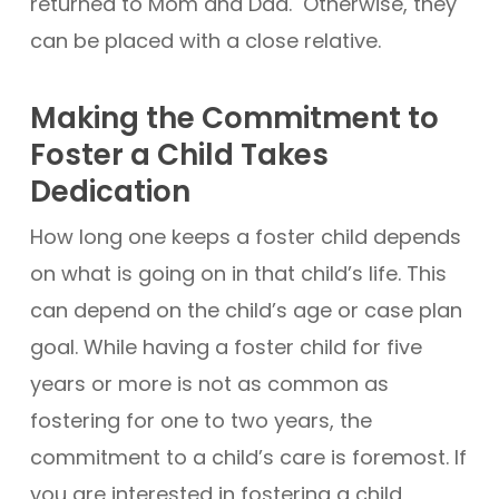
returned to Mom and Dad. Otherwise, they
can be placed with a close relative.
Making the Commitment to
Foster a Child Takes
Dedication
How long one keeps a foster child depends
on what is going on in that child’s life. This
can depend on the child’s age or case plan
goal. While having a foster child for five
years or more is not as common as
fostering for one to two years, the
commitment to a child’s care is foremost. If
you are interested in fostering a child