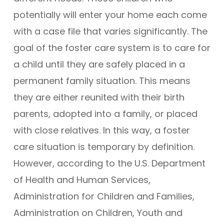
potentially will enter your home each come
with a case file that varies significantly. The
goal of the foster care system is to care for
a child until they are safely placed in a
permanent family situation. This means
they are either reunited with their birth
parents, adopted into a family, or placed
with close relatives. In this way, a foster
care situation is temporary by definition.
However, according to the U.S. Department
of Health and Human Services,
Administration for Children and Families,
Administration on Children, Youth and