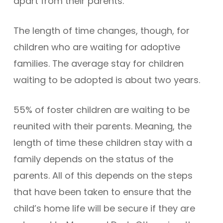
apart from their parents.
The length of time changes, though, for
children who are waiting for adoptive
families. The average stay for children
waiting to be adopted is about two years.
55% of foster children are waiting to be
reunited with their parents. Meaning, the
length of time these children stay with a
family depends on the status of the
parents. All of this depends on the steps
that have been taken to ensure that the
child’s home life will be secure if they are