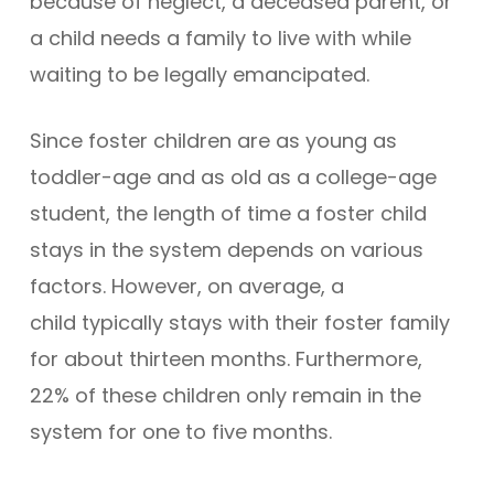
because of neglect, a deceased parent, or
a child needs a family to live with while
waiting to be legally emancipated.
Since foster children are as young as
toddler-age and as old as a college-age
student, the length of time a foster child
stays in the system depends on various
factors. However, on average, a
child typically stays with their foster family
for about thirteen months. Furthermore,
22% of these children only remain in the
system for one to five months.