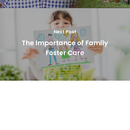
Next Post
The Importance of Family
Foster Care