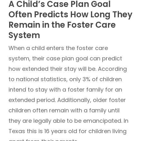
A Child’s Case Plan Goal
Often Predicts How Long They
Remain in the Foster Care
System
When a child enters the foster care
system, their case plan goal can predict
how extended their stay will be. According
to national statistics, only 3% of children
intend to stay with a foster family for an
extended period. Additionally, older foster
children often remain with a family until
they are legally able to be emancipated. In
Texas this is 16 years old for children living