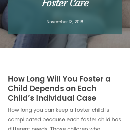
Foster Care
November 13, 2018
How Long Will You Foster a
Child Depends on Each
Child’s Individual Case
How long you can keep a foster child is
complicated because each foster child has
different needs. Those children who