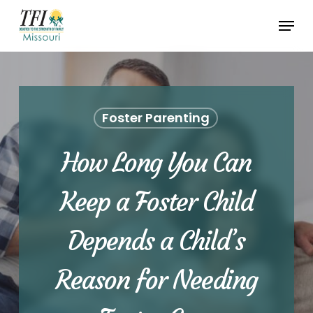
Skip
Menu
to
Close
main
Menu
content
Foster Parenting
How Long You Can
Keep a Foster Child
Depends a Child’s
Reason for Needing