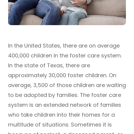
In the United States, there are on average
400,000 children in the foster care system.
In the state of Texas, there are
approximately 30,000 foster children. On
average, 3,500 of those children are waiting
to be adopted by families. The foster care
system is an extended network of families
who take children into their homes for a
multitude of situations. Sometimes it is