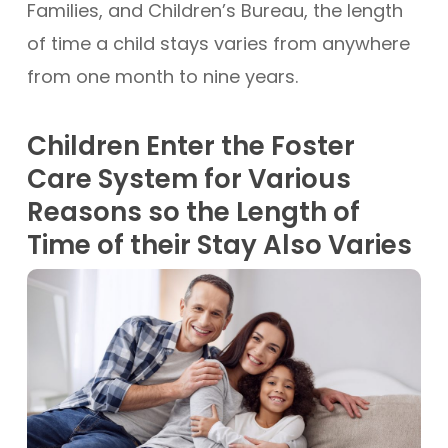
Families, and Children’s Bureau, the length
of time a child stays varies from anywhere
from one month to nine years.
Children Enter the Foster
Care System for Various
Reasons so the Length of
Time of their Stay Also Varies