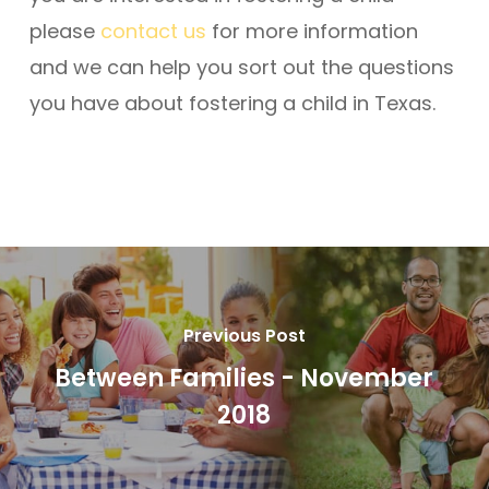
please
contact us
for more information
and we can help you sort out the questions
you have about fostering a child in Texas.
Previous Post
Between Families - November
2018