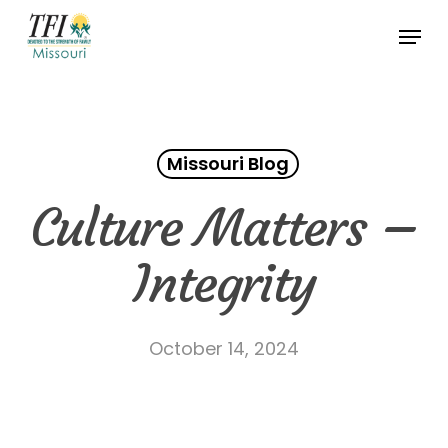
Skip
Menu
to
Close
main
Menu
content
Missouri Blog
Culture Matters –
Integrity
October 14, 2024