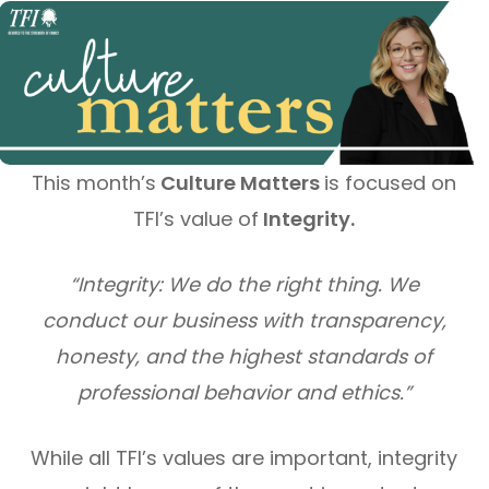
This month’s
Culture Matters
is focused on
TFI’s value of
Integrity.
“Integrity: We do the right thing. We
conduct our business with transparency,
honesty, and the highest standards of
professional behavior and ethics.”
While all TFI’s values are important, integrity