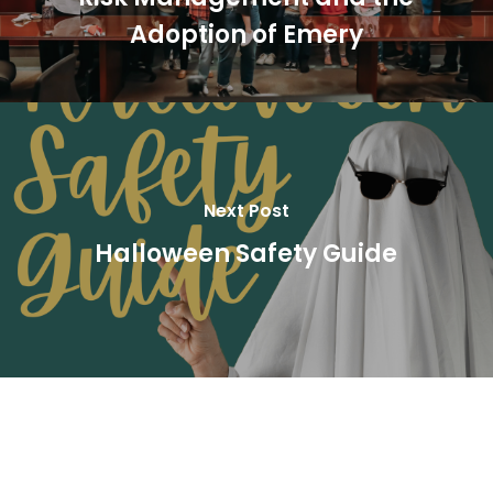
Adoption of Emery
Next Post
Halloween Safety Guide