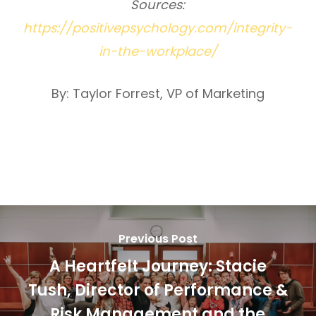
Sources:
https://positivepsychology.com/integrity-
in-the-workplace/
By: Taylor Forrest, VP of Marketing
Previous Post
A Heartfelt Journey: Stacie
Tush, Director of Performance &
Risk Management and the