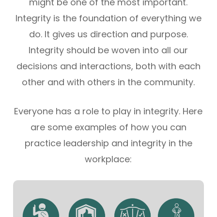
might be one of the most important.
Integrity is the foundation of everything we
do. It gives us direction and purpose.
Integrity should be woven into all our
decisions and interactions, both with each
other and with others in the community.
Everyone has a role to play in integrity. Here
are some examples of how you can
practice leadership and integrity in the
workplace: