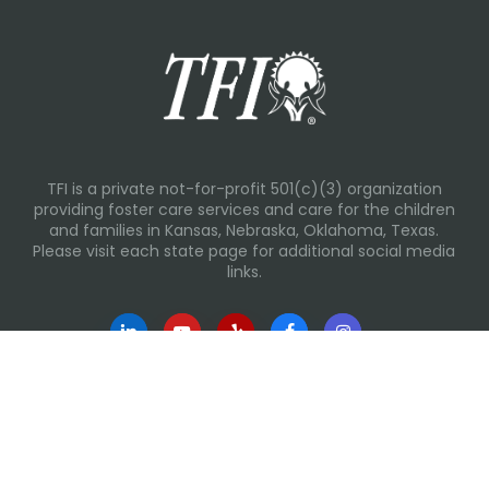
TFI is a private not-for-profit 501(c)(3) organization
providing foster care services and care for the children
and families in Kansas, Nebraska, Oklahoma, Texas.
Please visit each state page for additional social media
links.
Recent Posts
Everyday Moments That Change Lives