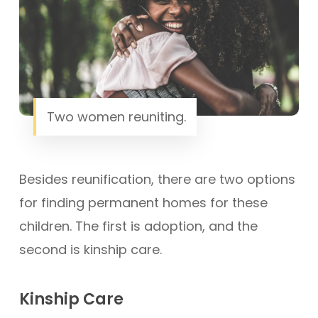
Two women reuniting.
Besides reunification, there are two options
for finding permanent homes for these
children. The first is adoption, and the
second is kinship care.
Kinship Care