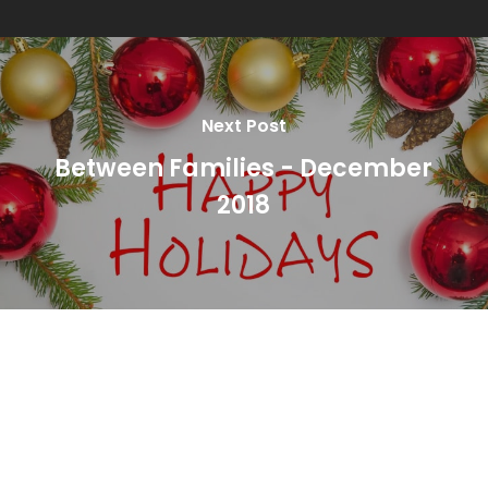
Next Post
Between Families - December
2018