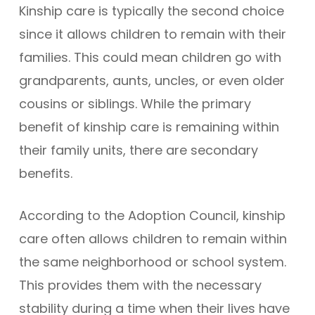
Kinship care is typically the second choice
since it allows children to remain with their
families. This could mean children go with
grandparents, aunts, uncles, or even older
cousins or siblings. While the primary
benefit of kinship care is remaining within
their family units, there are secondary
benefits.
According to the Adoption Council, kinship
care often allows children to remain within
the same neighborhood or school system.
This provides them with the necessary
stability during a time when their lives have