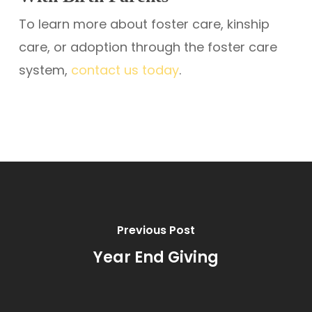
To learn more about foster care, kinship
care, or adoption through the foster care
system,
contact us today
.
Previous Post
Year End Giving