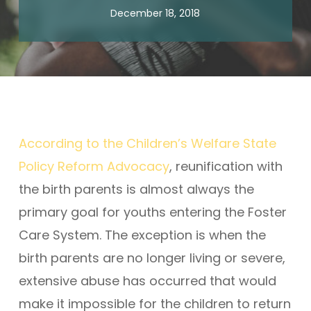
December 18, 2018
According to the Children’s Welfare State
Policy Reform Advocacy
, reunification with
the birth parents is almost always the
primary goal for youths entering the Foster
Care System. The exception is when the
birth parents are no longer living or severe,
extensive abuse has occurred that would
make it impossible for the children to return