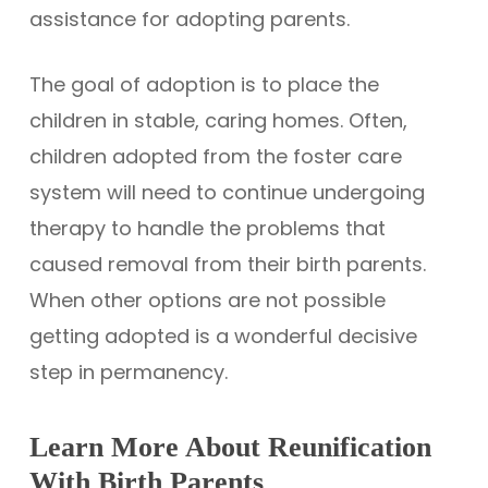
assistance for adopting parents.
The goal of adoption is to place the
children in stable, caring homes. Often,
children adopted from the foster care
system will need to continue undergoing
therapy to handle the problems that
caused removal from their birth parents.
When other options are not possible
getting adopted is a wonderful decisive
step in permanency.
Learn More About Reunification
With Birth Parents