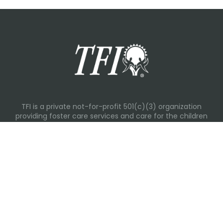
TFI is a private not-for-profit 501(c)(3) organization
providing foster care services and care for the children
and families in Kansas, Nebraska, Oklahoma, Texas.
Please visit each state page for additional social media
links.
Recent Posts