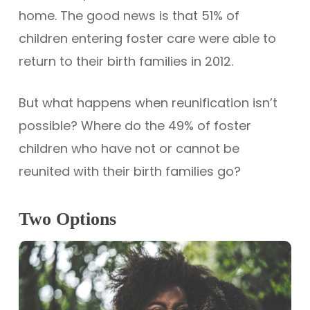
home. The good news is that 51% of
children entering foster care were able to
return to their birth families in 2012.
But what happens when reunification isn’t
possible? Where do the 49% of foster
children who have not or cannot be
reunited with their birth families go?
Two Options