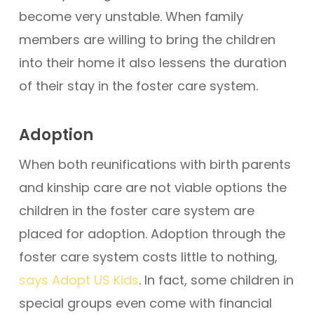
become very unstable. When family
members are willing to bring the children
into their home it also lessens the duration
of their stay in the foster care system.
Adoption
When both reunifications with birth parents
and kinship care are not viable options the
children in the foster care system are
placed for adoption. Adoption through the
foster care system costs little to nothing,
says Adopt US Kids
. In fact, some children in
special groups even come with financial