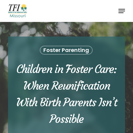
Skip
Menu
to
Close
main
Menu
content
Foster Parenting
Children in Foster Care:
When Reunification
With Birth Parents Isn’t
Possible