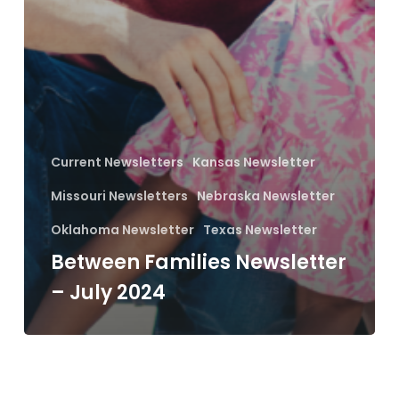
Current Newsletters
Kansas Newsletter
Missouri Newsletters
Nebraska Newsletter
Oklahoma Newsletter
Texas Newsletter
Between Families Newsletter
– July 2024