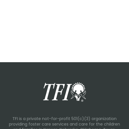
TFI is a private not-for-profit 501(c)(3) organization
providing foster care services and care for the children