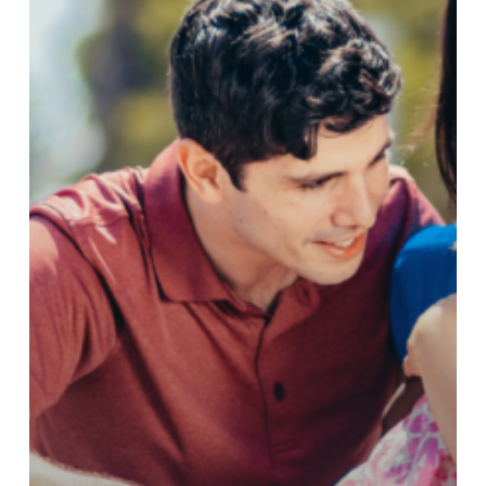
–
July
2024