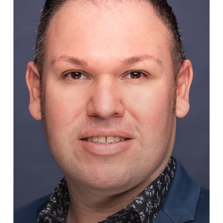
VP
of
Foster
Care
for
Texas
&
Oklahoma