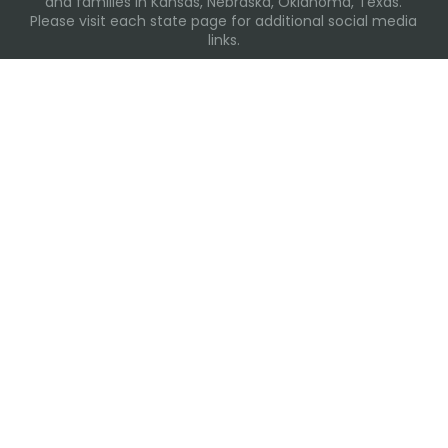
and families in Kansas, Nebraska, Oklahoma, Texas.
Please visit each state page for additional social media
links.
Recent Posts
Everyday Moments That Change Lives
Why Routines Matter: Helping Foster Children Thrive
During the School Year
Back-To-School Season: More Than New Backpacks
and School Supplies
Summer Water Safety
The Heart Behind the Care