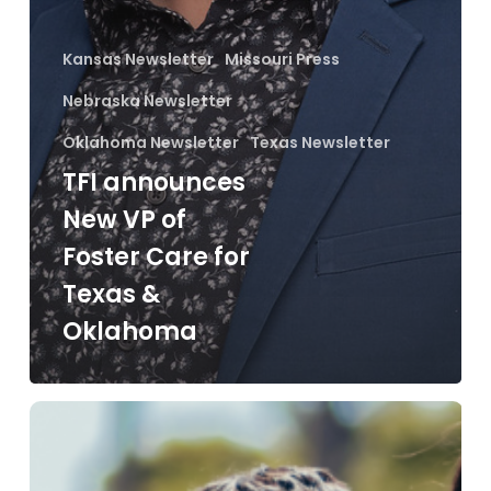
Kansas Newsletter
Missouri Press
Nebraska Newsletter
Oklahoma Newsletter
Texas Newsletter
TFI announces
New VP of
Foster Care for
Texas &
Oklahoma
Between
Families
Newsletter