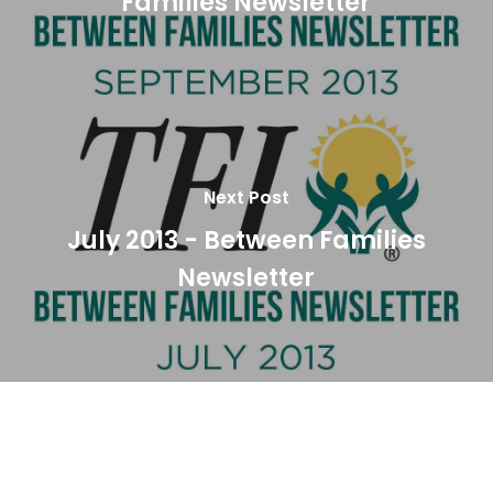
Families Newsletter
Next Post
July 2013 - Between Families
Newsletter