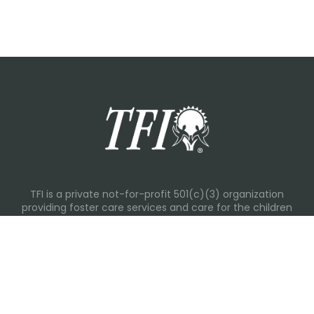
TFI is a private not-for-profit 501(c)(3) organization
providing foster care services and care for the children
and families in Kansas, Nebraska, Oklahoma, Texas.
Please visit each state page for additional social media
links.