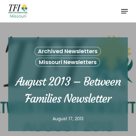
Skip
Menu
to
Close
main
Menu
content
Archived Newsletters
Missouri Newsletters
August 2013 – Between
Families Newsletter
August 17, 2013