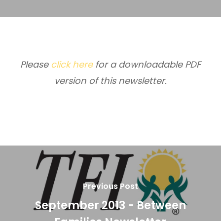
Please
click here
for a downloadable PDF
version of this newsletter.
Previous Post
September 2013 - Between