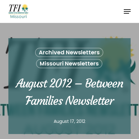
Skip
Menu
to
Close
main
Menu
content
Archived Newsletters
Missouri Newsletters
August 2012 – Between
Families Newsletter
August 17, 2012