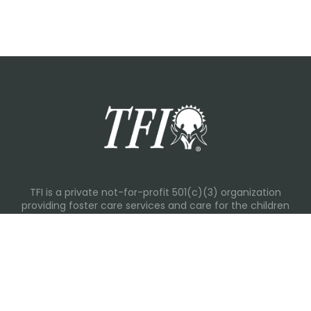
TFI is a private not-for-profit 501(c)(3) organization
providing foster care services and care for the children
and families in Kansas, Nebraska, Oklahoma, Texas.
Please visit each state page for additional social media
links.