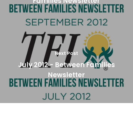
Families Newsletter
Next Post
July 2012 - Between Families
Newsletter