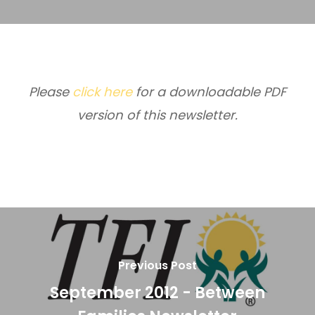
Please
click here
for a downloadable PDF
version of this newsletter.
Previous Post
September 2012 - Between