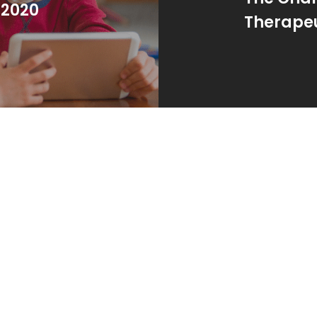
 2020
Therapeu