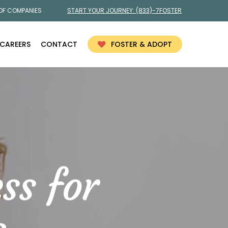
 OF COMPANIES
START YOUR JOURNEY:
(833)-7FOSTER
CAREERS
CONTACT
FOSTER & ADOPT
ss for