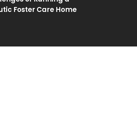
tic Foster Care Home