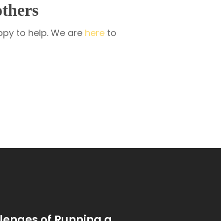
thers
appy to help. We are
here
to
lenges of Running a