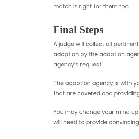
match is right for them too.
Final Steps
A judge will collect all pertine
adoption by the adoption agen
agency’s request.
The adoption agency is with yo
that are covered and providing
You may change your mind up un
will need to provide convincing