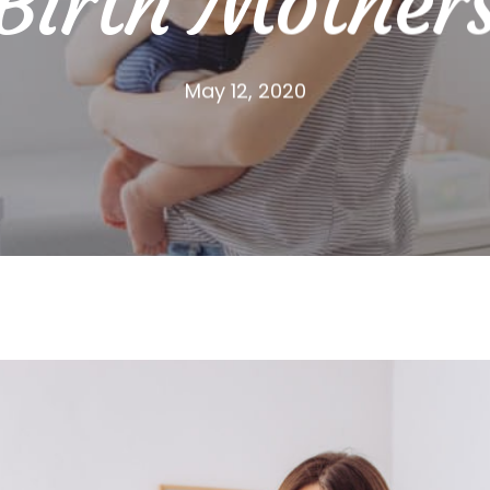
Birth Mother
May 12, 2020