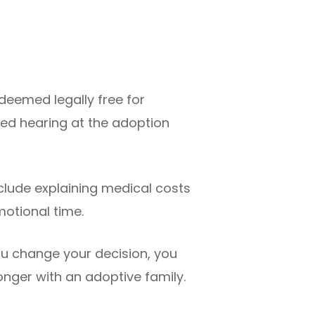
s deemed legally free for
ed hearing at the adoption
clude explaining medical costs
otional time.
ou change your decision, you
longer with an adoptive family.