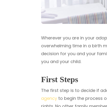
Wherever you are in your adopt
overwhelming time in a birth mo
decision for you and your famil
you and your child.
First Steps
The first step is to decide if 
agency
to begin the process of 
rights. No other family members