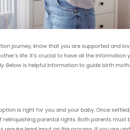
ion journey, know that you are supported and lov
ther’s life. It’s crucial to have all the informatio
y. Below is helpful information to guide birth moth
adoption is right for you and your baby. Once settle
relinquishing parental rights. Both parents must be 
 require legal input on the process. If you are unde