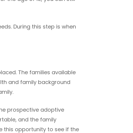
eds. During this step is when
placed. The families available
health and family background
amily.
he prospective adoptive
rtable, and the family
 this opportunity to see if the