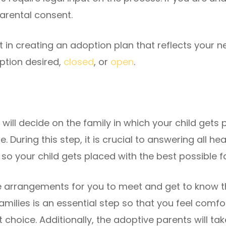
parental consent.
 in creating an adoption plan that reflects your ne
option desired,
closed
, or
open
.
will decide on the family in which your child gets 
e. During this step, it is crucial to answering all 
so your child gets placed with the best possible f
 arrangements for you to meet and get to know t
milies is an essential step so that you feel comfo
choice. Additionally, the adoptive parents will take