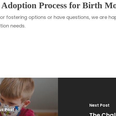
Adoption Process for Birth Mo
n or fostering options or have questions, we are h
ption needs.
Next Post
us Post
The Chal