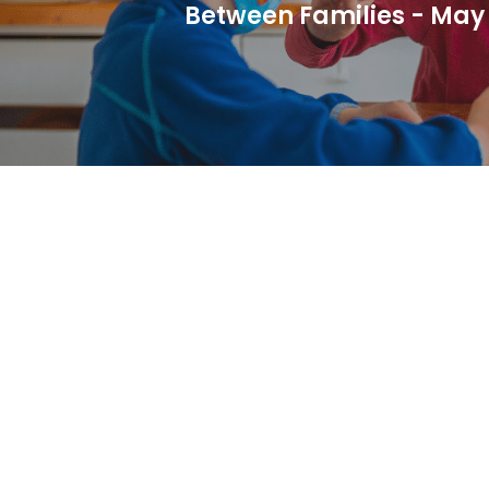
Between Families - May