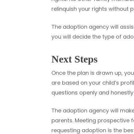
relinquish your rights without 
The adoption agency will assist
you will decide the type of ad
Next Steps
Once the plan is drawn up, you 
are based on your child’s profil
questions openly and honestly 
The adoption agency will make
parents. Meeting prospective fa
requesting adoption is the best 