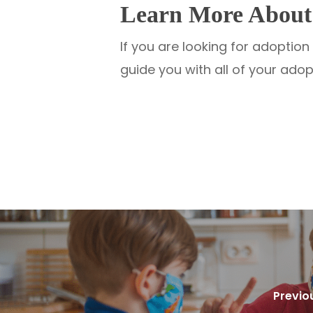
Learn More About 
If you are looking for adoptio
guide you with all of your ado
Previo