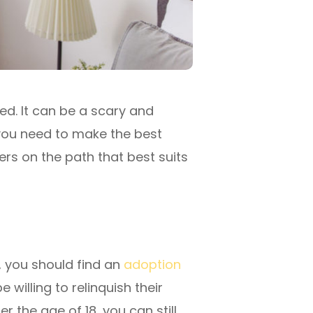
ed. It can be a scary and
n you need to make the best
ers on the path that best suits
d, you should find an
adoption
willing to relinquish their
r the age of 18, you can still