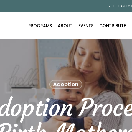
TFI FAMILY
PROGRAMS
ABOUT
EVENTS
CONTRIBUTE
Adoption
doption Proce