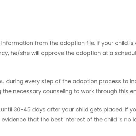
nt information from the adoption file. If your child i
cy, he/she will approve the adoption at a schedul
u during every step of the adoption process to in
 the necessary counseling to work through this em
til 30-45 days after your child gets placed. If y
 evidence that the best interest of the child is no 