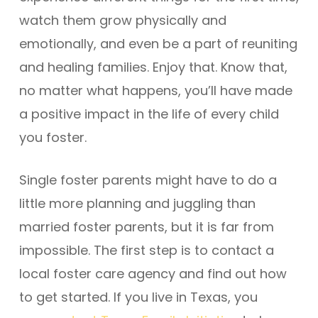
watch them grow physically and
emotionally, and even be a part of reuniting
and healing families. Enjoy that. Know that,
no matter what happens, you’ll have made
a positive impact in the life of every child
you foster.
Single foster parents might have to do a
little more planning and juggling than
married foster parents, but it is far from
impossible. The first step is to contact a
local foster care agency and find out how
to get started. If you live in Texas, you