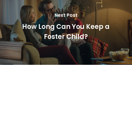
Next Post
How Long Can You Keep a
Foster Child?