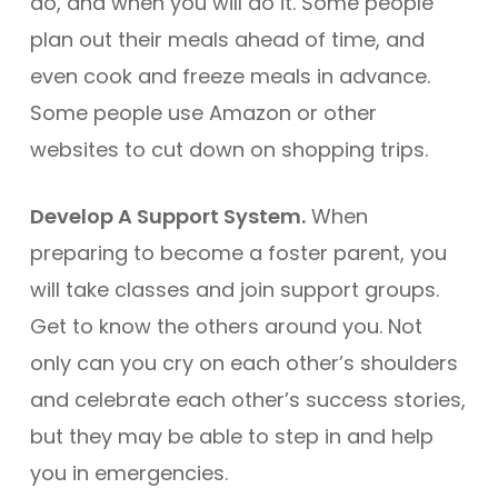
do, and when you will do it. Some people
plan out their meals ahead of time, and
even cook and freeze meals in advance.
Some people use Amazon or other
websites to cut down on shopping trips.
Develop A Support System.
When
preparing to become a foster parent, you
will take classes and join support groups.
Get to know the others around you. Not
only can you cry on each other’s shoulders
and celebrate each other’s success stories,
but they may be able to step in and help
you in emergencies.