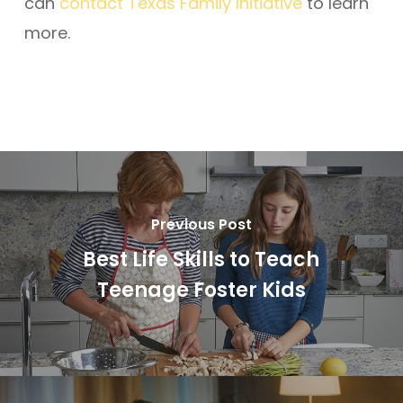
can
contact
Texas Family Initiative
to learn
more.
Previous Post
Best Life Skills to Teach
Teenage Foster Kids