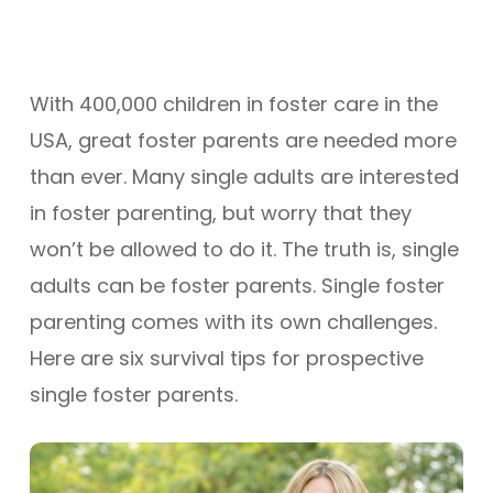
With 400,000 children in foster care in the
USA, great foster parents are needed more
than ever. Many single adults are interested
in foster parenting, but worry that they
won’t be allowed to do it. The truth is, single
adults can be foster parents. Single foster
parenting comes with its own challenges.
Here are six survival tips for prospective
single foster parents.