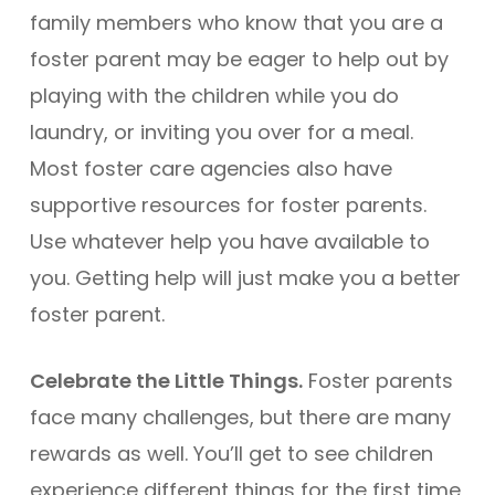
family members who know that you are a
foster parent may be eager to help out by
playing with the children while you do
laundry, or inviting you over for a meal.
Most foster care agencies also have
supportive resources for foster parents.
Use whatever help you have available to
you. Getting help will just make you a better
foster parent.
Celebrate the Little Things.
Foster parents
face many challenges, but there are many
rewards as well. You’ll get to see children
experience different things for the first time,