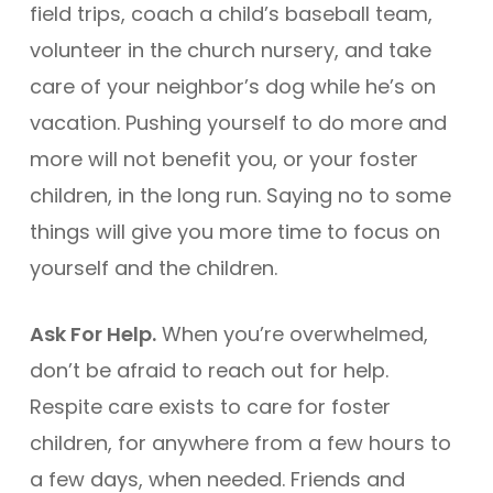
field trips, coach a child’s baseball team,
volunteer in the church nursery, and take
care of your neighbor’s dog while he’s on
vacation. Pushing yourself to do more and
more will not benefit you, or your foster
children, in the long run. Saying no to some
things will give you more time to focus on
yourself and the children.
Ask For Help.
When you’re overwhelmed,
don’t be afraid to reach out for help.
Respite care exists to care for foster
children, for anywhere from a few hours to
a few days, when needed. Friends and