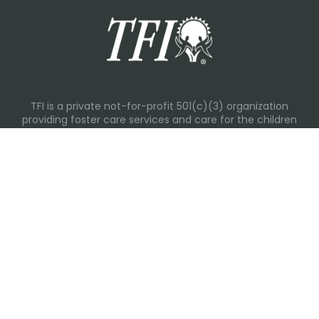
TFI is a private not-for-profit 501(c)(3) organization
providing foster care services and care for the children
and families in Kansas, Nebraska, Oklahoma, Texas.
Please visit each state page for additional social media
links.
Recent Posts
Everyday Moments That Change Lives
Why Routines Matter: Helping Foster Children Thrive
During the School Year