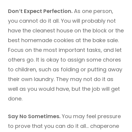
Don’t Expect Perfection.
As one person,
you cannot do it all. You will probably not
have the cleanest house on the block or the
best homemade cookies at the bake sale.
Focus on the most important tasks, and let
others go. It is okay to assign some chores
to children, such as folding or putting away
their own laundry. They may not do it as
well as you would have, but the job will get
done.
Say No Sometimes.
You may feel pressure
to prove that you can do it all… chaperone