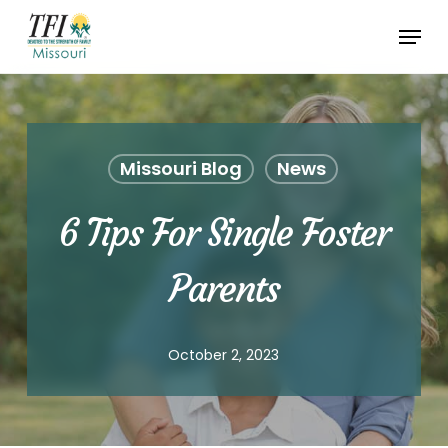
Skip
Menu
to
Close
main
Menu
content
Missouri Blog
News
6 Tips For Single Foster
Parents
October 2, 2023