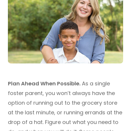
Plan Ahead When Possible.
As a single
foster parent, you won’t always have the
option of running out to the grocery store
at the last minute, or running errands at the
drop of a hat. Figure out what you need to