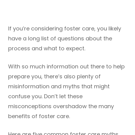
If you’re considering foster care, you likely
have a long list of questions about the
process and what to expect.
With so much information out there to help
prepare you, there’s also plenty of
misinformation and myths that might
confuse you. Don’t let these
misconceptions overshadow the many
benefits of foster care.
Here are five common foster care myths,