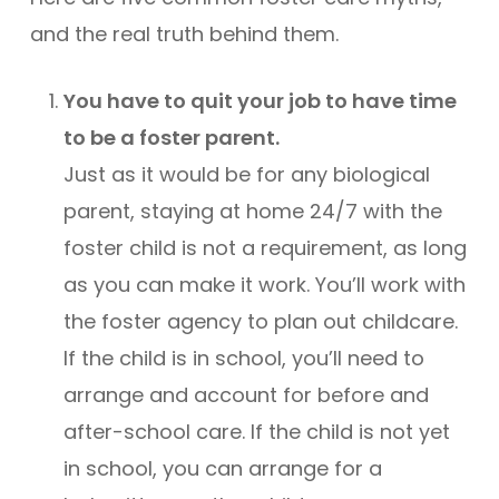
and the real truth behind them.
You have to quit your job to have time
to be a foster parent.
Just as it would be for any biological
parent, staying at home 24/7 with the
foster child is not a requirement, as long
as you can make it work. You’ll work with
the foster agency to plan out childcare.
If the child is in school, you’ll need to
arrange and account for before and
after-school care. If the child is not yet
in school, you can arrange for a