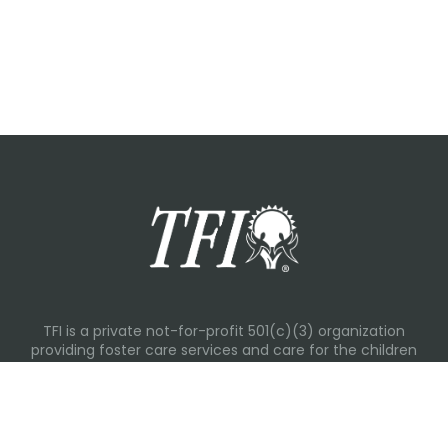
TFI is a private not-for-profit 501(c)(3) organization
providing foster care services and care for the children
and families in Kansas, Nebraska, Oklahoma, Texas.
Please visit each state page for additional social media
links.