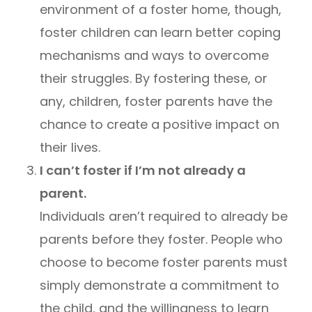
environment of a foster home, though,
foster children can learn better coping
mechanisms and ways to overcome
their struggles. By fostering these, or
any, children, foster parents have the
chance to create a positive impact on
their lives.
I can’t foster if I’m not already a
parent.
Individuals aren’t required to already be
parents before they foster. People who
choose to become foster parents must
simply demonstrate a commitment to
the child, and the willingness to learn