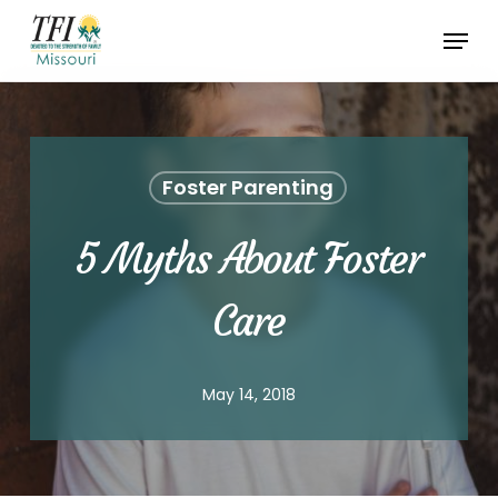
Skip
Menu
to
Close
main
Menu
content
Foster Parenting
5 Myths About Foster
Care
May 14, 2018