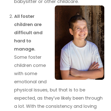
babysitter or other childcare.
All foster
children are
difficult and
hard to
manage.
Some foster
children come
with some
emotional and
physical issues, but that is to be
expected, as they’ve likely been through
a lot. With the consistency and loving