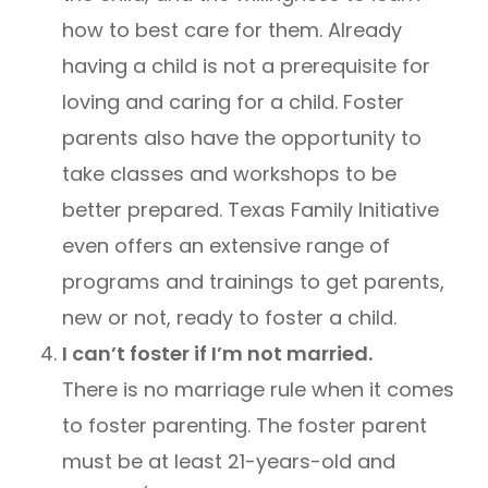
how to best care for them. Already
having a child is not a prerequisite for
loving and caring for a child. Foster
parents also have the opportunity to
take classes and workshops to be
better prepared. Texas Family Initiative
even offers an extensive range of
programs and trainings to get parents,
new or not, ready to foster a child.
I can’t foster if I’m not married.
There is no marriage rule when it comes
to foster parenting. The foster parent
must be at least 21-years-old and