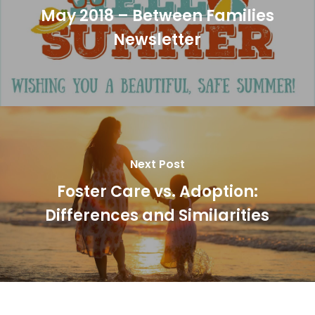
May 2018 – Between Families
Newsletter
Next Post
Foster Care vs. Adoption:
Differences and Similarities