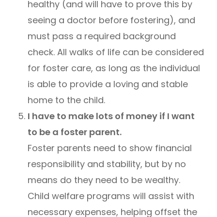
healthy (and will have to prove this by
seeing a doctor before fostering), and
must pass a required background
check. All walks of life can be considered
for foster care, as long as the individual
is able to provide a loving and stable
home to the child.
I have to make lots of money if I want
to be a foster parent.
Foster parents need to show financial
responsibility and stability, but by no
means do they need to be wealthy.
Child welfare programs will assist with
necessary expenses, helping offset the