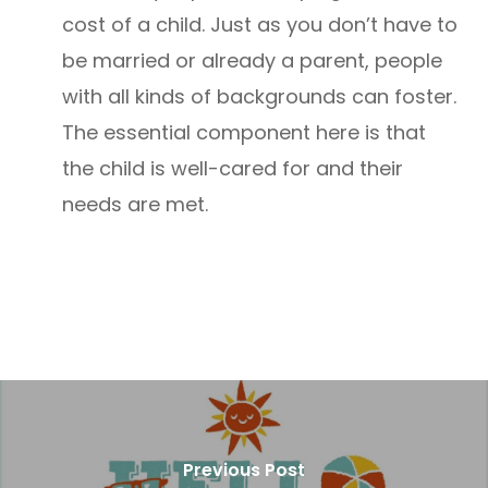
cost of a child. Just as you don’t have to
be married or already a parent, people
with all kinds of backgrounds can foster.
The essential component here is that
the child is well-cared for and their
needs are met.
Previous Post