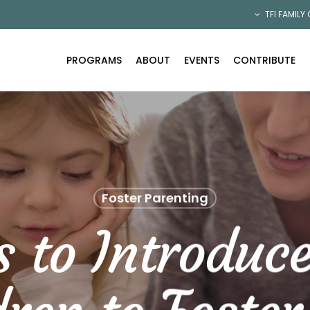
TFI FAMILY
PROGRAMS
ABOUT
EVENTS
CONTRIBUTE
Foster Parenting
s to Introduc