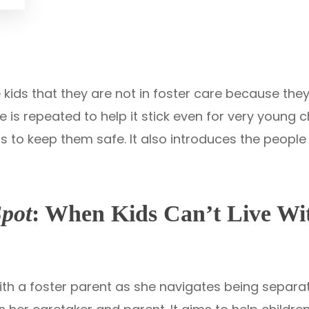
 kids that they are not in foster care because th
s repeated to help it stick even for very young chi
is to keep them safe. It also introduces the peopl
Spot
: When Kids Can’t Live Wi
 with a foster parent as she navigates being separ