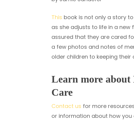
This
book is not only a story to 
as she adjusts to life in a new
assured that they are cared for
a few photos and notes of memo
older children to keeping thei
Learn more about 
Care
Contact us
for more resources 
or information about how you 