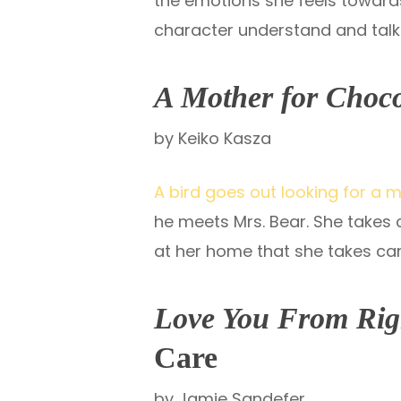
the emotions she feels towards
character understand and talk 
A Mother for Choc
by Keiko Kasza
A bird goes out looking for a 
he meets Mrs. Bear. She takes
at her home that she takes care
Love You From Rig
Care
by Jamie Sandefer