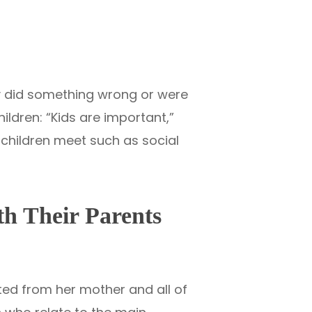
ey did something wrong or were
ldren: “Kids are important,”
e children meet such as social
th Their Parents
ated from her mother and all of