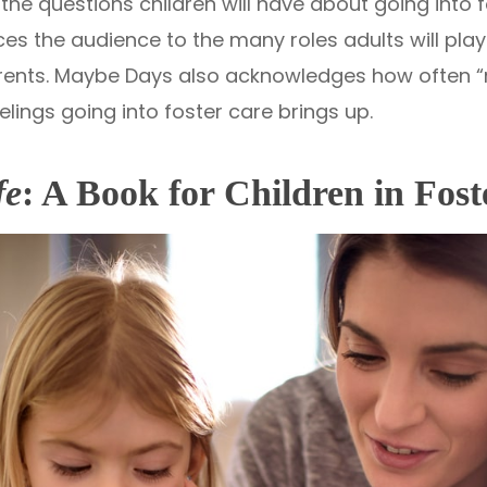
he questions children will have about going into 
es the audience to the many roles adults will play 
parents. Maybe Days also acknowledges how often 
elings going into foster care brings up.
fe
: A Book for Children in Fos