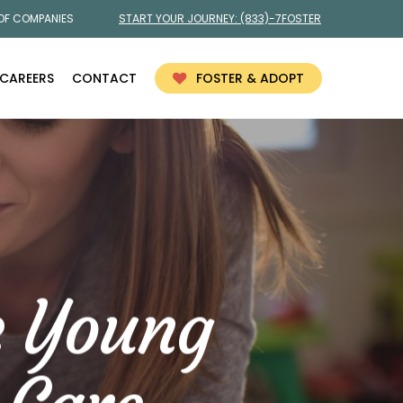
 OF COMPANIES
START YOUR JOURNEY:
(833)-7FOSTER
CAREERS
CONTACT
FOSTER & ADOPT
e Young