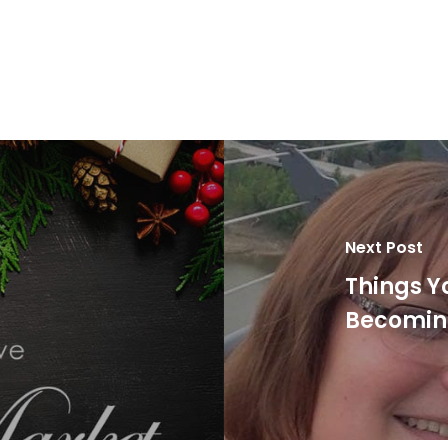
Next Post
Things Y
Becoming