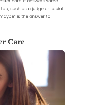
foster care. It answers some
too, such as a judge or social
“maybe” is the answer to
ter Care