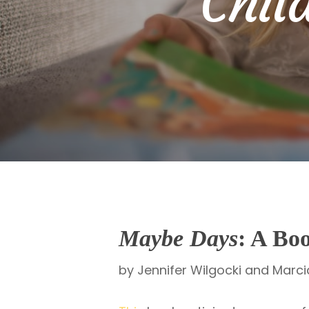
Chil
Maybe Days
: A Bo
by Jennifer Wilgocki and Marc