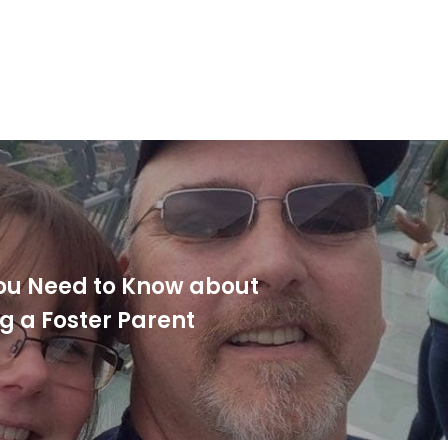
ou Need to Know about
 a Foster Parent