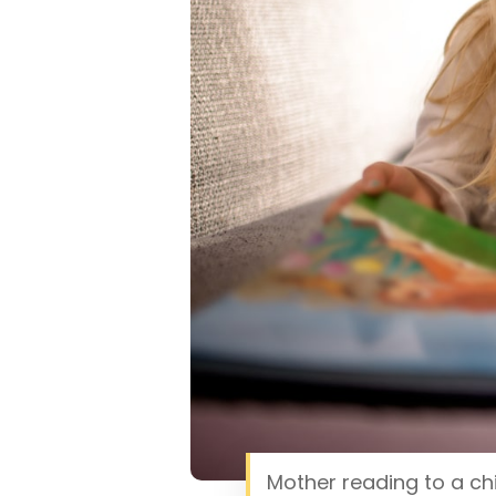
Mother reading to a chi