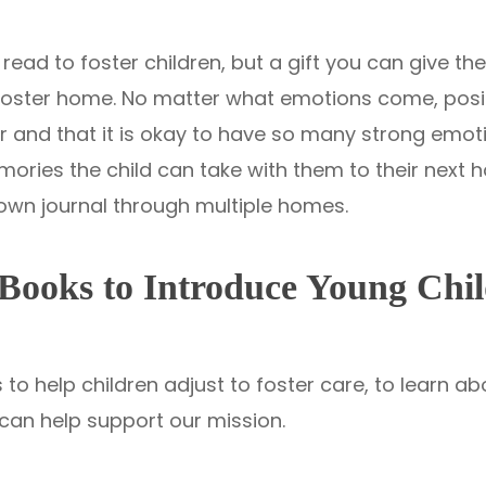
read to foster children, but a gift you can give them
 foster home. No matter what emotions come, positi
 and that it is okay to have so many strong emotio
ries the child can take with them to their next h
r own journal through multiple homes.
Books to Introduce Young Chil
to help children adjust to foster care, to learn a
can help support our mission.