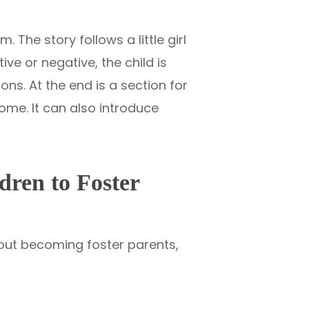
. The story follows a little girl
ve or negative, the child is
ns. At the end is a section for
ome. It can also introduce
dren to Foster
bout becoming foster parents,