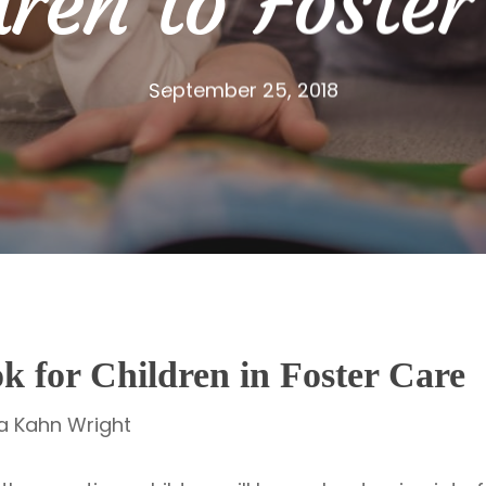
dren to Foster
September 25, 2018
ok for Children in Foster Care
ia Kahn Wright