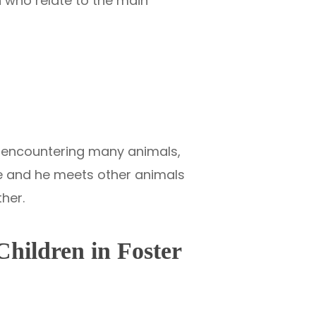
n who relate to the main
ter encountering many animals,
ke and he meets other animals
ther.
Children in Foster