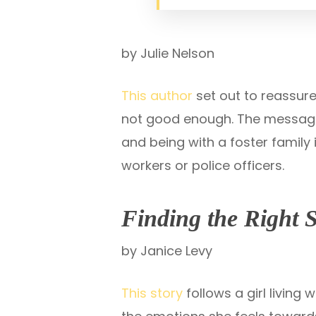
by Julie Nelson
This author
set out to reassure
not good enough. The message i
and being with a foster family 
workers or police officers.
Finding the Right 
by Janice Levy
This story
follows a girl living