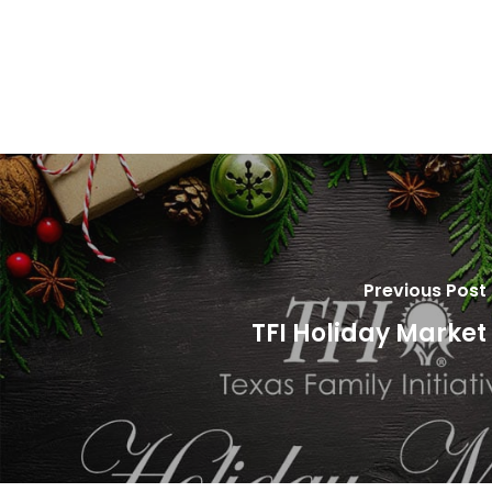
Previous Post
TFI Holiday Market