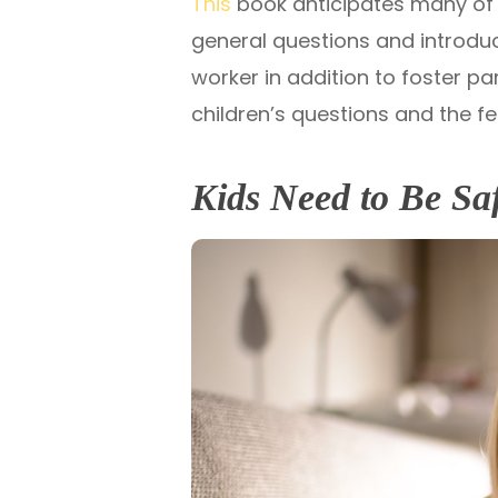
This
book anticipates many of t
general questions and introduc
worker in addition to foster 
children’s questions and the fe
Kids Need to Be Sa