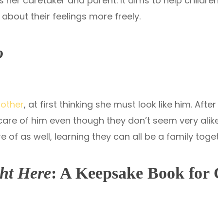
 her caretaker and parent. It aims to help childre
about their feelings more freely.
o
mother
, at first thinking she must look like him. Af
 care of him even though they don’t seem very ali
 of as well, learning they can all be a family toge
ht Here
: A Keepsake Book for 