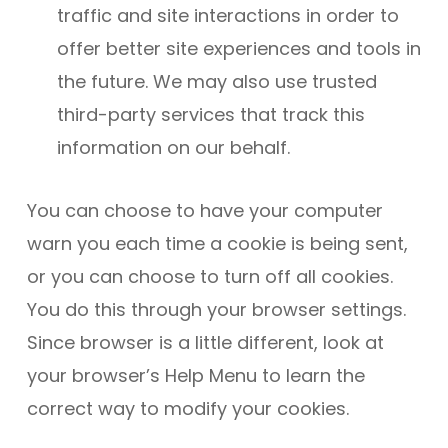
traffic and site interactions in order to
offer better site experiences and tools in
the future. We may also use trusted
third-party services that track this
information on our behalf.
You can choose to have your computer
warn you each time a cookie is being sent,
or you can choose to turn off all cookies.
You do this through your browser settings.
Since browser is a little different, look at
your browser’s Help Menu to learn the
correct way to modify your cookies.