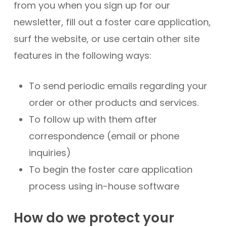
from you when you sign up for our
newsletter, fill out a foster care application,
surf the website, or use certain other site
features in the following ways:
To send periodic emails regarding your
order or other products and services.
To follow up with them after
correspondence (email or phone
inquiries)
To begin the foster care application
process using in-house software
How do we protect your