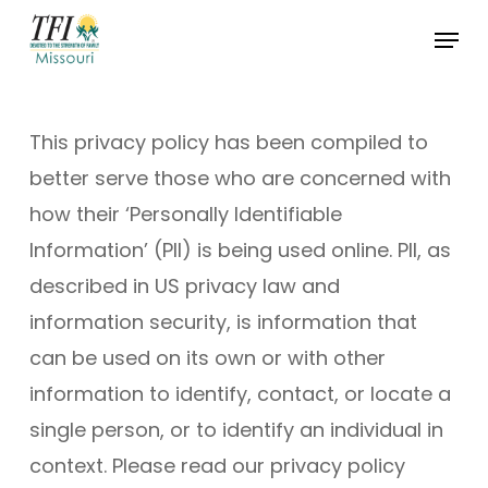
Skip
Menu
to
Close
main
Menu
content
This privacy policy has been compiled to
better serve those who are concerned with
how their ‘Personally Identifiable
Information’ (PII) is being used online. PII, as
described in US privacy law and
information security, is information that
can be used on its own or with other
information to identify, contact, or locate a
single person, or to identify an individual in
context. Please read our privacy policy