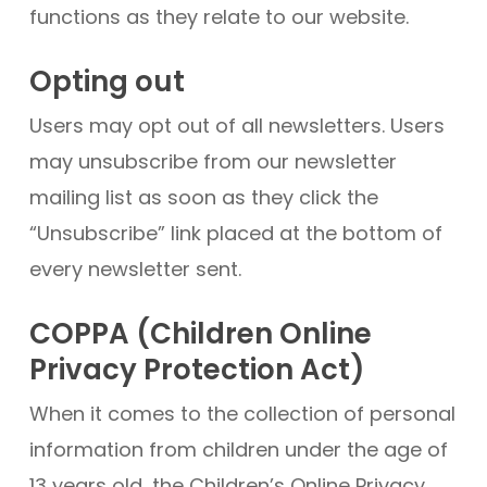
functions as they relate to our website.
Opting out
Users may opt out of all newsletters. Users
may unsubscribe from our newsletter
mailing list as soon as they click the
“Unsubscribe” link placed at the bottom of
every newsletter sent.
COPPA (Children Online
Privacy Protection Act)
When it comes to the collection of personal
information from children under the age of
13 years old, the Children’s Online Privacy