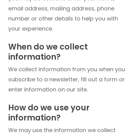
email address, mailing address, phone
number or other details to help you with
your experience.
When do we collect
information?
We collect information from you when you
subscribe to a newsletter, fill out a form or
enter information on our site.
How do we use your
information?
We may use the information we collect