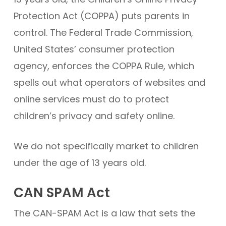
Protection Act (COPPA) puts parents in
control. The Federal Trade Commission,
United States’ consumer protection
agency, enforces the COPPA Rule, which
spells out what operators of websites and
online services must do to protect
children’s privacy and safety online.
We do not specifically market to children
under the age of 13 years old.
CAN SPAM Act
The CAN-SPAM Act is a law that sets the