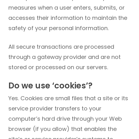
measures when a user enters, submits, or
accesses their information to maintain the
safety of your personal information.
All secure transactions are processed
through a gateway provider and are not
stored or processed on our servers.
Do we use ‘cookies’?
Yes. Cookies are small files that a site or its
service provider transfers to your
computer’s hard drive through your Web
browser (if you allow) that enables the