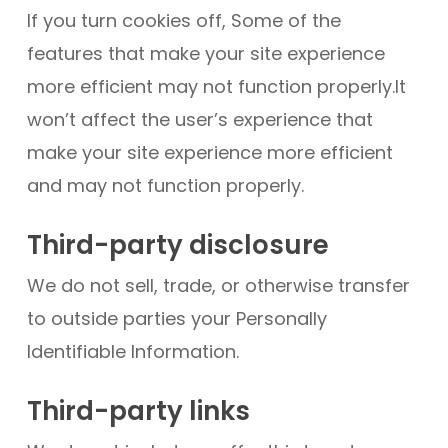
If you turn cookies off, Some of the
features that make your site experience
more efficient may not function properly.It
won’t affect the user’s experience that
make your site experience more efficient
and may not function properly.
Third-party disclosure
We do not sell, trade, or otherwise transfer
to outside parties your Personally
Identifiable Information.
Third-party links