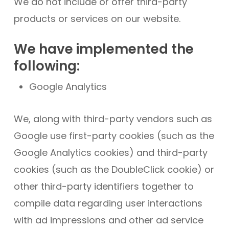
We do not include or offer third-party
products or services on our website.
We have implemented the
following:
Google Analytics
We, along with third-party vendors such as
Google use first-party cookies (such as the
Google Analytics cookies) and third-party
cookies (such as the DoubleClick cookie) or
other third-party identifiers together to
compile data regarding user interactions
with ad impressions and other ad service