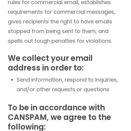
rules for commercial email, establishes
requirements for commercial messages,
gives recipients the right to have emails
stopped from being sent to them, and
spells out tough penalties for violations.
We collect your email
address in order to:
Send information, respond to inquiries,
and/or other requests or questions
To be in accordance with
CANSPAM, we agree to the
following: