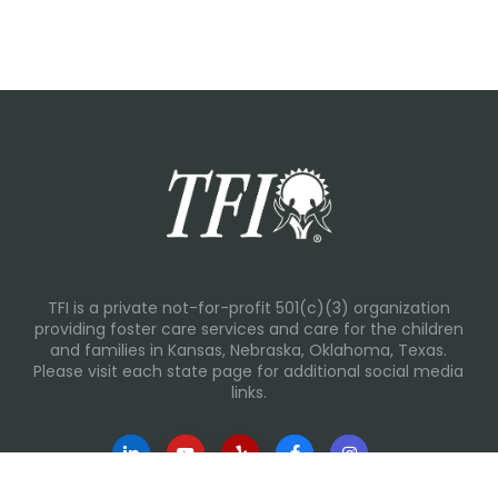
TFI is a private not-for-profit 501(c)(3) organization
providing foster care services and care for the children
and families in Kansas, Nebraska, Oklahoma, Texas.
Please visit each state page for additional social media
links.