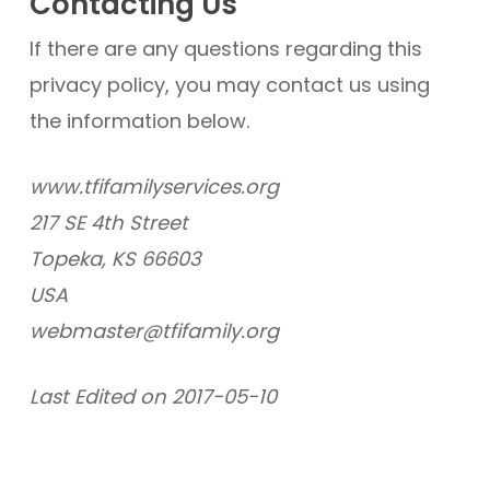
Contacting Us
If there are any questions regarding this
privacy policy, you may contact us using
the information below.
www.tfifamilyservices.org
217 SE 4th Street
Topeka, KS 66603
USA
webmaster@tfifamily.org
Last Edited on 2017-05-10