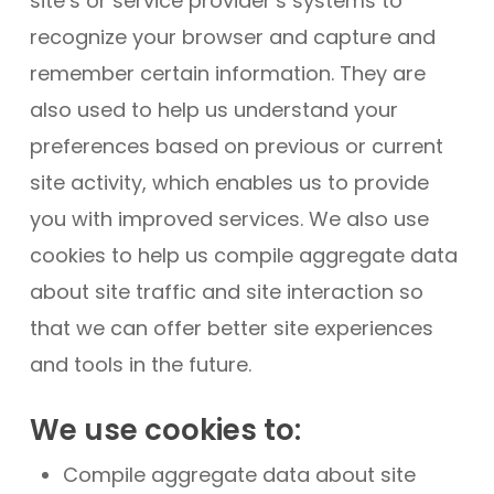
site’s or service provider’s systems to
recognize your browser and capture and
remember certain information. They are
also used to help us understand your
preferences based on previous or current
site activity, which enables us to provide
you with improved services. We also use
cookies to help us compile aggregate data
about site traffic and site interaction so
that we can offer better site experiences
and tools in the future.
We use cookies to:
Compile aggregate data about site