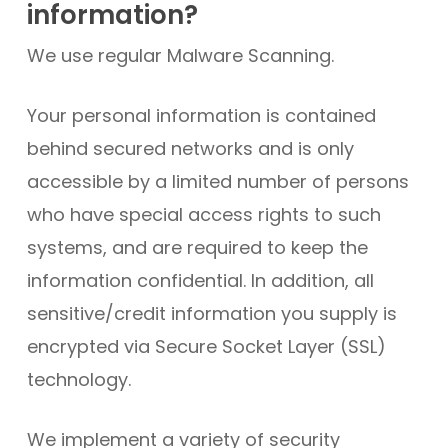
information?
We use regular Malware Scanning.
Your personal information is contained
behind secured networks and is only
accessible by a limited number of persons
who have special access rights to such
systems, and are required to keep the
information confidential. In addition, all
sensitive/credit information you supply is
encrypted via Secure Socket Layer (SSL)
technology.
We implement a variety of security