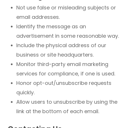
Not use false or misleading subjects or
email addresses.
Identify the message as an
advertisement in some reasonable way.
Include the physical address of our
business or site headquarters.
Monitor third-party email marketing
services for compliance, if one is used.
Honor opt-out/unsubscribe requests
quickly.
Allow users to unsubscribe by using the
link at the bottom of each email.