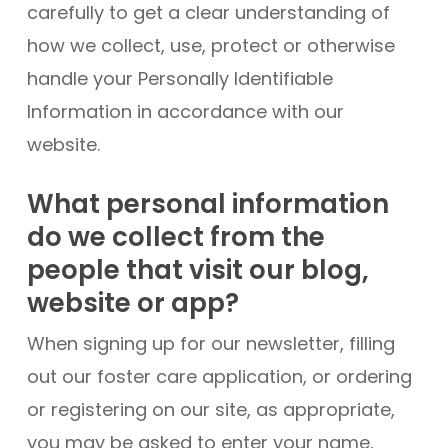
carefully to get a clear understanding of
how we collect, use, protect or otherwise
handle your Personally Identifiable
Information in accordance with our
website.
What personal information
do we collect from the
people that visit our blog,
website or app?
When signing up for our newsletter, filling
out our foster care application, or ordering
or registering on our site, as appropriate,
you may be asked to enter your name,